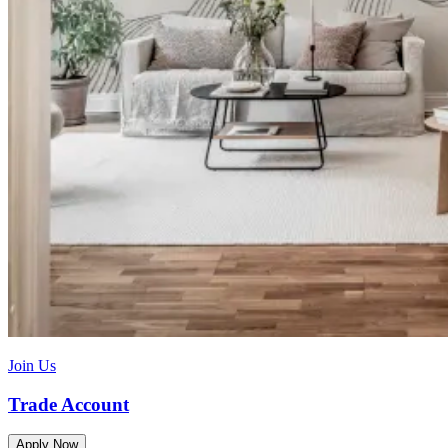
Join Us
Trade Account
Apply Now