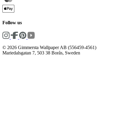
Follow us
© 2026 Gimmersta Wallpaper AB (556459-4561)
Mariedalsgatan 7, 503 38 Borås, Sweden