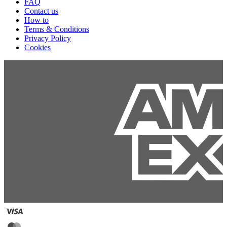
FAQ
Contact us
How to
Terms & Conditions
Privacy Policy
Cookies