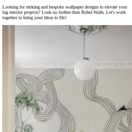
Looking for striking and bespoke wallpaper designs to elevate your
big interior projects? Look no further than Rebel Walls. Let's work
together to bring your ideas to life!