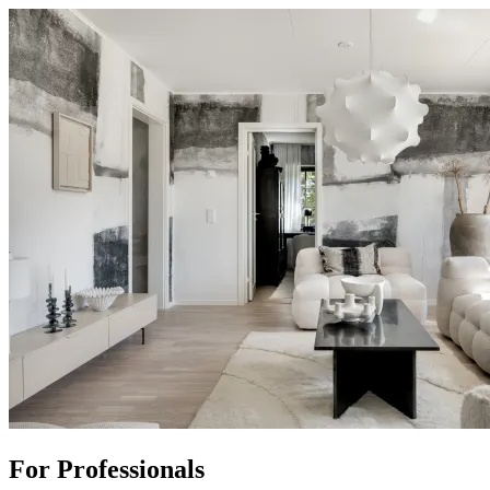
For Professionals