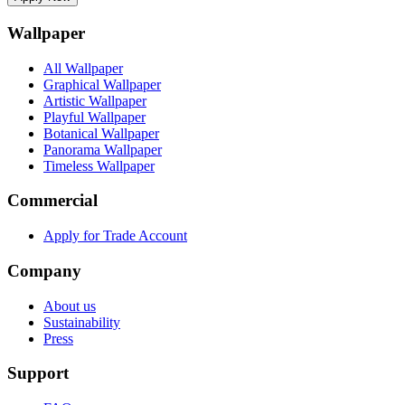
Wallpaper
All Wallpaper
Graphical Wallpaper
Artistic Wallpaper
Playful Wallpaper
Botanical Wallpaper
Panorama Wallpaper
Timeless Wallpaper
Commercial
Apply for Trade Account
Company
About us
Sustainability
Press
Support