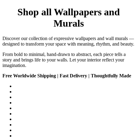
Shop all Wallpapers and
Murals
Discover our collection of expressive wallpapers and wall murals —
designed to transform your space with meaning, rhythm, and beauty.
From bold to minimal, hand-drawn to abstract, each piece tells a
story and brings life to your walls. Let your interior reflect your
imagination.
Free Worldwide Shipping | Fast Delivery | Thoughtfully Made