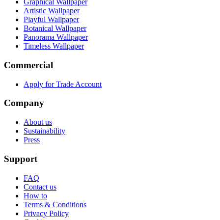
Graphical Wallpaper
Artistic Wallpaper
Playful Wallpaper
Botanical Wallpaper
Panorama Wallpaper
Timeless Wallpaper
Commercial
Apply for Trade Account
Company
About us
Sustainability
Press
Support
FAQ
Contact us
How to
Terms & Conditions
Privacy Policy