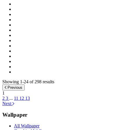
Showing 1-24 of 298 results
Previous
1
2
3
...
11
12
13
Next
Wallpaper
All Wallpaper