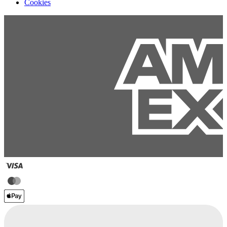
Cookies