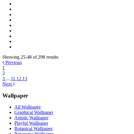
Showing 25-48 of 298 results
Previous
1
2
3
...
11
12
13
Next
Wallpaper
All Wallpaper
Graphical Wallpaper
Artistic Wallpaper
Playful Wallpaper
Botanical Wallpaper
Panorama Wallpaper