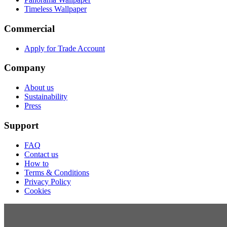
Timeless Wallpaper
Commercial
Apply for Trade Account
Company
About us
Sustainability
Press
Support
FAQ
Contact us
How to
Terms & Conditions
Privacy Policy
Cookies