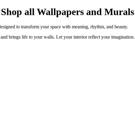
Shop all Wallpapers and Murals
designed to transform your space with meaning, rhythm, and beauty.
and brings life to your walls. Let your interior reflect your imagination.