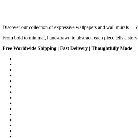
Discover our collection of expressive wallpapers and wall murals — 
From bold to minimal, hand-drawn to abstract, each piece tells a story 
Free Worldwide Shipping | Fast Delivery | Thoughtfully Made