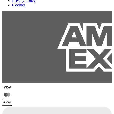
Privacy Policy
Cookies