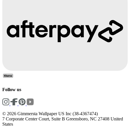
Follow us
© 2026 Gimmersta Wallpaper US Inc (38-4367474)
7 Corporate Center Court, Suite B Greensboro, NC 27408 United
States