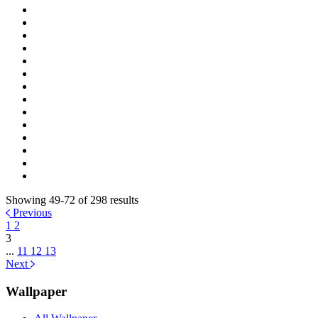
Showing 49-72 of 298 results
Previous
1
2
3
...
11
12
13
Next
Wallpaper