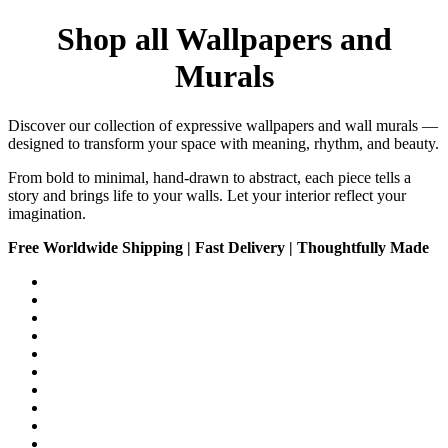
Shop all Wallpapers and
Murals
Discover our collection of expressive wallpapers and wall murals —
designed to transform your space with meaning, rhythm, and beauty.
From bold to minimal, hand-drawn to abstract, each piece tells a
story and brings life to your walls. Let your interior reflect your
imagination.
Free Worldwide Shipping | Fast Delivery | Thoughtfully Made