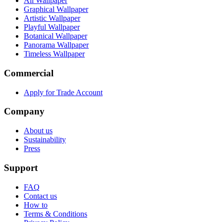
All Wallpaper
Graphical Wallpaper
Artistic Wallpaper
Playful Wallpaper
Botanical Wallpaper
Panorama Wallpaper
Timeless Wallpaper
Commercial
Apply for Trade Account
Company
About us
Sustainability
Press
Support
FAQ
Contact us
How to
Terms & Conditions