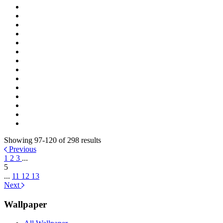
Showing 97-120 of 298 results
Previous
1
2
3
...
5
...
11
12
13
Next
Wallpaper