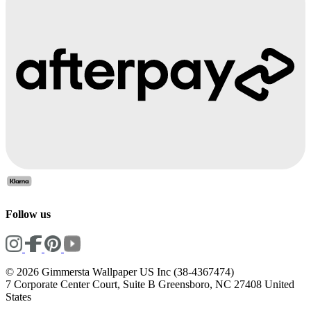
Follow us
© 2026 Gimmersta Wallpaper US Inc (38-4367474)
7 Corporate Center Court, Suite B Greensboro, NC 27408 United
States