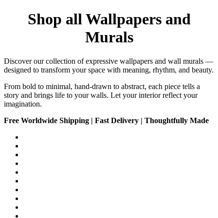
Shop all Wallpapers and
Murals
Discover our collection of expressive wallpapers and wall murals —
designed to transform your space with meaning, rhythm, and beauty.
From bold to minimal, hand-drawn to abstract, each piece tells a
story and brings life to your walls. Let your interior reflect your
imagination.
Free Worldwide Shipping | Fast Delivery | Thoughtfully Made