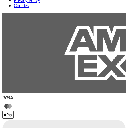
Privacy Policy
Cookies