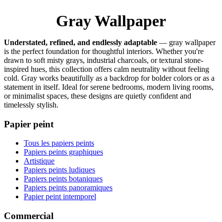
Gray Wallpaper
Understated, refined, and endlessly adaptable
— gray wallpaper
is the perfect foundation for thoughtful interiors. Whether you're
drawn to soft misty grays, industrial charcoals, or textural stone-
inspired hues, this collection offers calm neutrality without feeling
cold. Gray works beautifully as a backdrop for bolder colors or as a
statement in itself. Ideal for serene bedrooms, modern living rooms,
or minimalist spaces, these designs are quietly confident and
timelessly stylish.
Papier peint
Tous les papiers peints
Papiers peints graphiques
Artistique
Papiers peints ludiques
Papiers peints botaniques
Papiers peints panoramiques
Papier peint intemporel
Commercial