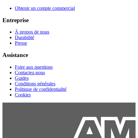
Obtenir un compte commercial
Entreprise
À propos de nous
Durabilité
Presse
Assistance
Foire aux questions
Contactez-nous
Guides
Conditions générales
Politique de confidentialité
Cookies