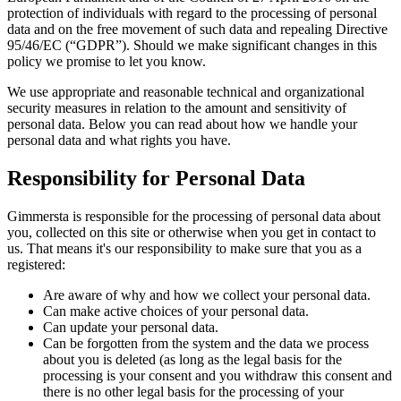
protection of individuals with regard to the processing of personal
data and on the free movement of such data and repealing Directive
95/46/EC (“GDPR”). Should we make significant changes in this
policy we promise to let you know.
We use appropriate and reasonable technical and organizational
security measures in relation to the amount and sensitivity of
personal data. Below you can read about how we handle your
personal data and what rights you have.
Responsibility for Personal Data
Gimmersta is responsible for the processing of personal data about
you, collected on this site or otherwise when you get in contact to
us. That means it's our responsibility to make sure that you as a
registered:
Are aware of why and how we collect your personal data.
Can make active choices of your personal data.
Can update your personal data.
Can be forgotten from the system and the data we process
about you is deleted (as long as the legal basis for the
processing is your consent and you withdraw this consent and
there is no other legal basis for the processing of your