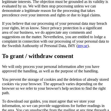
legitimate interests. The objection must be grounded as its validity is
evaluated by us. We will then stop processing unless we can
demonstrate a legitimate reason for the processing that takes
precedence over your interests and rights or due to legal claims.
If you believe that our processing of your personal data may breach
your rights, let us know. Since privacy protection is a significant
area of our business, we do appreciate any comments and
suggestions on the matter. Nevertheless, you are entitled to lodge a
complaint in connection with our processing of your personal data to
the Swedish Authourity of Personal Data, IMY (
imy.se
).
To grant / withdraw consent
We will only process your personal information after you have
approved the handling, as well as the purpose of the handling.
You prevent the storage of cookies and the deletion of already stored
cookies via your browser. The approach varies depending on the
browser so we refer to your browser's help section to find the right
path.
To download our guides, you must agree that we store your
information, so we can provide suggestions for further readings in
the area. You can unsubscribe from the mailing at any time through a