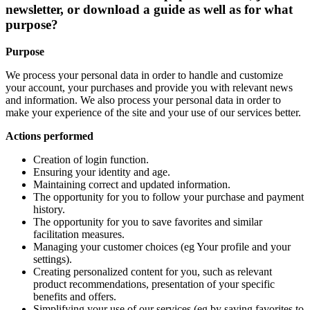
newsletter, or download a guide as well as for what
purpose?
Purpose
We process your personal data in order to handle and customize
your account, your purchases and provide you with relevant news
and information. We also process your personal data in order to
make your experience of the site and your use of our services better.
Actions performed
Creation of login function.
Ensuring your identity and age.
Maintaining correct and updated information.
The opportunity for you to follow your purchase and payment
history.
The opportunity for you to save favorites and similar
facilitation measures.
Managing your customer choices (eg Your profile and your
settings).
Creating personalized content for you, such as relevant
product recommendations, presentation of your specific
benefits and offers.
Simplifying your use of our services (eg by saving favorites to