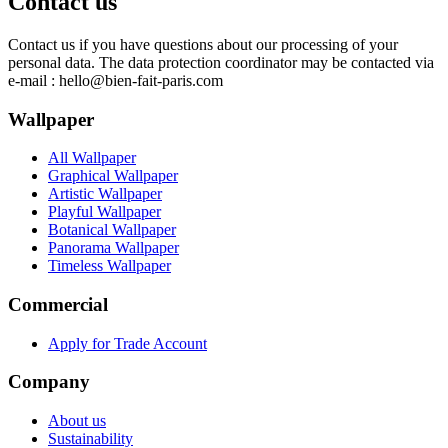
Contact us
Contact us if you have questions about our processing of your
personal data. The data protection coordinator may be contacted via
e-mail :
hello@bien-fait-paris.com
Wallpaper
All Wallpaper
Graphical Wallpaper
Artistic Wallpaper
Playful Wallpaper
Botanical Wallpaper
Panorama Wallpaper
Timeless Wallpaper
Commercial
Apply for Trade Account
Company
About us
Sustainability