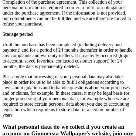
Completion of the purchase agreement. This collection of your
personal information is required in order to fulfill our obligations
under the purchase agreement. If the information is not provided,
our commitments can not be fulfilled and we are therefore forced to
refuse your purchase.
Storage period
Until the purchase has been completed (including delivery and
payment) and for a period of 24 months thereafter in order to handle
any complaints and warranty matters. If no activity occurred (login
to account, saved favorites, contacted customer support) for 24
months, the data is permanently deleted.
Please note that processing of your personal data may also take
place in order for us to be able to fulfill obligations according to
laws and regulations and to handle questions about your purchases
and or claims, for example. In these cases, it may be legal basis for
longer processing of your personal data, for example when we are
required to store certain personal data about you due to accounting
legislation which require us to store data for a certain number of
years.
What personal data do we collect if you create an
account on Gimmersta Wallpaper's website, join our