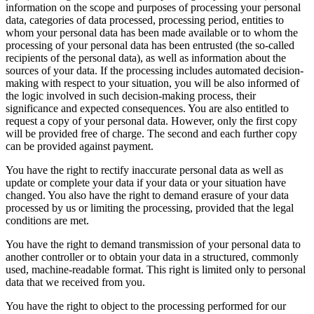
information on the scope and purposes of processing your personal
data, categories of data processed, processing period, entities to
whom your personal data has been made available or to whom the
processing of your personal data has been entrusted (the so-called
recipients of the personal data), as well as information about the
sources of your data. If the processing includes automated decision-
making with respect to your situation, you will be also informed of
the logic involved in such decision-making process, their
significance and expected consequences. You are also entitled to
request a copy of your personal data. However, only the first copy
will be provided free of charge. The second and each further copy
can be provided against payment.
You have the right to rectify inaccurate personal data as well as
update or complete your data if your data or your situation have
changed. You also have the right to demand erasure of your data
processed by us or limiting the processing, provided that the legal
conditions are met.
You have the right to demand transmission of your personal data to
another controller or to obtain your data in a structured, commonly
used, machine-readable format. This right is limited only to personal
data that we received from you.
You have the right to object to the processing performed for our