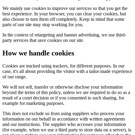
We mainly use cookies to improve our services so that you get the
best experience. In your browser, you can clear your cookies, but
also choose to turn them off completely. Keep in mind that some
parts of our site may stop working for you.
In the context of retargeting and banner advertising, we use third-
party services that save cookies on our site.
How we handle cookies
Cookies are tracked using trackers, for different purposes. In our
case, it's all about providing the visitor with a tailor-made experience
of our range.
We will not sell, transfer or otherwise disclose your information
beyond the terms of this policy, unless we are required to do so as a
result of a court decision or if you consented to such sharing, for
example for marketing purposes.
This does not exclude us from using suppliers who process your
information on our behalf in accordance with written agreements
and our instructions. The supplier who accesses your information
(for example, when we use a third party to store data on a server), is