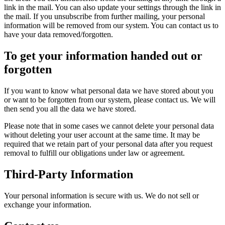
link in the mail. You can also update your settings through the link in
the mail. If you unsubscribe from further mailing, your personal
information will be removed from our system. You can contact us to
have your data removed/forgotten.
To get your information handed out or
forgotten
If you want to know what personal data we have stored about you
or want to be forgotten from our system, please contact us. We will
then send you all the data we have stored.
Please note that in some cases we cannot delete your personal data
without deleting your user account at the same time. It may be
required that we retain part of your personal data after you request
removal to fulfill our obligations under law or agreement.
Third-Party Information
Your personal information is secure with us. We do not sell or
exchange your information.