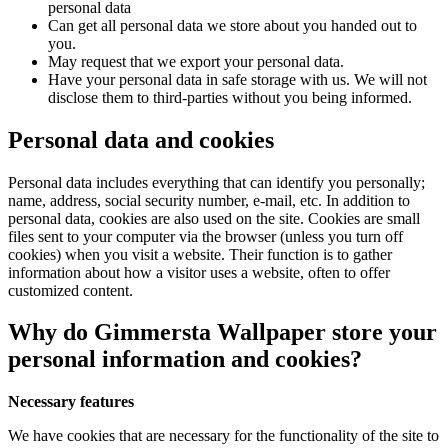
personal data
Can get all personal data we store about you handed out to
you.
May request that we export your personal data.
Have your personal data in safe storage with us. We will not
disclose them to third-parties without you being informed.
Personal data and cookies
Personal data includes everything that can identify you personally;
name, address, social security number, e-mail, etc. In addition to
personal data, cookies are also used on the site. Cookies are small
files sent to your computer via the browser (unless you turn off
cookies) when you visit a website. Their function is to gather
information about how a visitor uses a website, often to offer
customized content.
Why do Gimmersta Wallpaper store your
personal information and cookies?
Necessary features
We have cookies that are necessary for the functionality of the site to