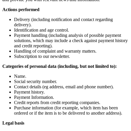
Actions performed
Delivery (including notification and contact regarding
delivery).
Identification and age control.
Payment handling (including analysis of possible payment
solutions, which may include a check against payment history
and credit reporting).
Handling of complaint and warranty matters.
Subscription to our newsletter.
Categories of personal data (including, but not limited to):
Name.
Social security number.
Contact details (eg address, email and phone number).
Payment history.
Payment Information.
Credit reports from credit reporting companies.
Purchase information (for example, which item has been
ordered or if the item is to be delivered to another address).
Legal basis