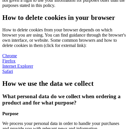
not given a right to use your information for purposes other than the
purposes stated in this policy.
How to delete cookies in your browser
How to delete cookies from your browser depends on which
browser you are using. You can find guidance through the browser's
own interface, or website. Some common browsers and how to
delete cookies in them (click for external link):
Chrome
Firefox
Internet Explorer
Safari
How we use the data we collect
What personal data do we collect when ordering a
product and for what purpose?
Purpose
We process your personal data in order to handle your purchases
and provide you with relevant news and information.