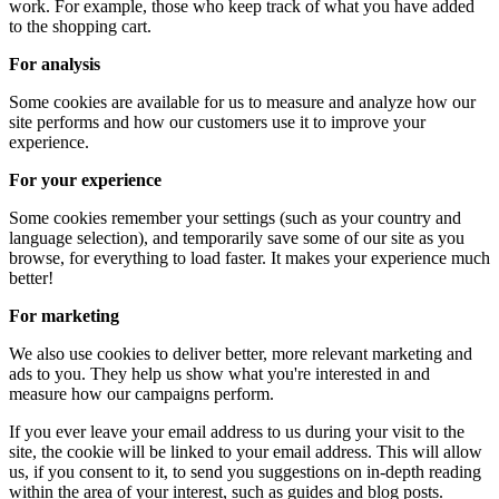
work. For example, those who keep track of what you have added
to the shopping cart.
For analysis
Some cookies are available for us to measure and analyze how our
site performs and how our customers use it to improve your
experience.
For your experience
Some cookies remember your settings (such as your country and
language selection), and temporarily save some of our site as you
browse, for everything to load faster. It makes your experience much
better!
For marketing
We also use cookies to deliver better, more relevant marketing and
ads to you. They help us show what you're interested in and
measure how our campaigns perform.
If you ever leave your email address to us during your visit to the
site, the cookie will be linked to your email address. This will allow
us, if you consent to it, to send you suggestions on in-depth reading
within the area of ​​your interest, such as guides and blog posts.