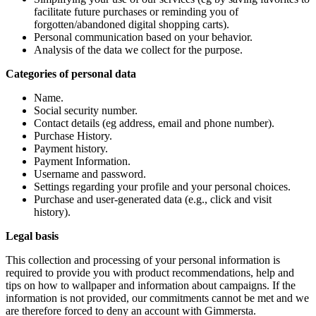
facilitate future purchases or reminding you of
forgotten/abandoned digital shopping carts).
Personal communication based on your behavior.
Analysis of the data we collect for the purpose.
Categories of personal data
Name.
Social security number.
Contact details (eg address, email and phone number).
Purchase History.
Payment history.
Payment Information.
Username and password.
Settings regarding your profile and your personal choices.
Purchase and user-generated data (e.g., click and visit
history).
Legal basis
This collection and processing of your personal information is
required to provide you with product recommendations, help and
tips on how to wallpaper and information about campaigns. If the
information is not provided, our commitments cannot be met and we
are therefore forced to deny an account with Gimmersta.