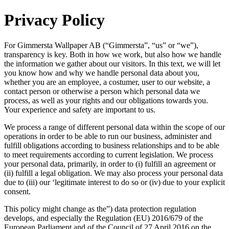
Privacy Policy
For Gimmersta Wallpaper AB (“Gimmersta”, “us” or “we”),
transparency is key. Both in how we work, but also how we handle
the information we gather about our visitors. In this text, we will let
you know how and why we handle personal data about you,
whether you are an employee, a costumer, user to our website, a
contact person or otherwise a person which personal data we
process, as well as your rights and our obligations towards you.
Your experience and safety are important to us.
We process a range of different personal data within the scope of our
operations in order to be able to run our business, administer and
fulfill obligations according to business relationships and to be able
to meet requirements according to current legislation. We process
your personal data, primarily, in order to (i) fulfill an agreement or
(ii) fulfill a legal obligation. We may also process your personal data
due to (iii) our ‘legitimate interest to do so or (iv) due to your explicit
consent.
This policy might change as the”) data protection regulation
develops, and especially the Regulation (EU) 2016/679 of the
European Parliament and of the Council of 27 April 2016 on the