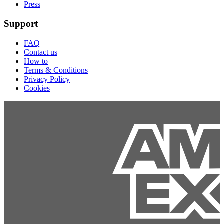
Press
Support
FAQ
Contact us
How to
Terms & Conditions
Privacy Policy
Cookies