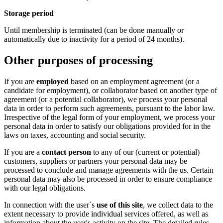
Storage period
Until membership is terminated (can be done manually or
automatically due to inactivity for a period of 24 months).
Other purposes of processing
If you are
employed
based on an employment agreement (or a
candidate for employment), or collaborator based on another type of
agreement (or a potential collaborator), we process your personal
data in order to perform such agreements, pursuant to the labor law.
Irrespective of the legal form of your employment, we process your
personal data in order to satisfy our obligations provided for in the
laws on taxes, accounting and social security.
If you are a
contact person
to any of our (current or potential)
customers, suppliers or partners your personal data may be
processed to conclude and manage agreements with the us. Certain
personal data may also be processed in order to ensure compliance
with our legal obligations.
In connection with the user´s
use of this site
, we collect data to the
extent necessary to provide individual services offered, as well as
information about the user's activity on the site. The detailed rules