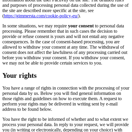
and purposes of processing personal data collected during the use of
the site are described more specific at the site, see
(
https://gimmersta.com/cookie-policy-eu/
).
In some situations, we may require
your consent
to personal data
processing. Please remember that in such cases the decision to
provide or refuse consent is yours and will not entail any negative
consequences. In the case of consent-based processing, you are
allowed to withdraw your consent at any time. The withdrawal of
consent does not affect the lawfulness of any processing carried out
before you withdraw your consent. If you withdraw your consent,
we may not be able to provide certain services to you.
Your rights
You have a range of rights in connection with the processing of your
personal data by us. Below you will find general information on
those rights and guidelines on how to execute them. A request to
perform your rights may be delivered in writing sent by e-mail
address to be found below.
You have the right to be informed of whether and to what extent we
process your personal data. In reply to your request, we will provide
you (in writing or electronically, depending on your choice) with