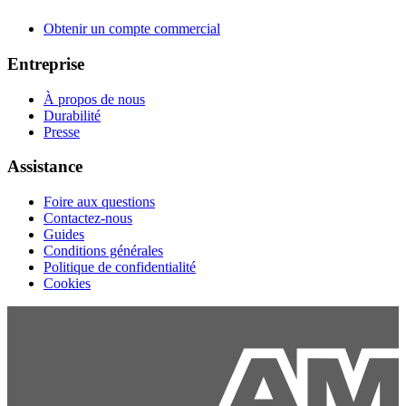
Obtenir un compte commercial
Entreprise
À propos de nous
Durabilité
Presse
Assistance
Foire aux questions
Contactez-nous
Guides
Conditions générales
Politique de confidentialité
Cookies