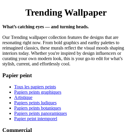
Trending Wallpaper
What’s catching eyes — and turning heads.
Our Trending wallpaper collection features the designs that are
resonating right now. From bold graphics and earthy palettes to
reimagined classics, these murals reflect the visual moods shaping
interiors today. Whether you're inspired by design influencers or
curating your own modern look, this is your go-to edit for what’s
stylish, current, and effortlessly cool.
Papier peint
Tous les papiers peints
Papiers peints graphiques
Artistique
Papiers peints ludiques
Papiers peints botaniques
Papiers peints panoramiques
Papier peint intemporel
Commercial