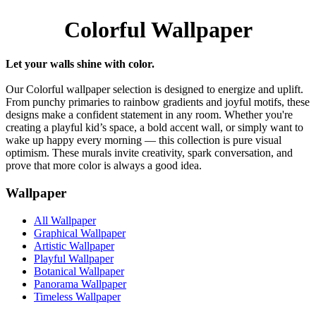
Colorful Wallpaper
Let your walls shine with color.
Our Colorful wallpaper selection is designed to energize and uplift.
From punchy primaries to rainbow gradients and joyful motifs, these
designs make a confident statement in any room. Whether you're
creating a playful kid’s space, a bold accent wall, or simply want to
wake up happy every morning — this collection is pure visual
optimism. These murals invite creativity, spark conversation, and
prove that more color is always a good idea.
Wallpaper
All Wallpaper
Graphical Wallpaper
Artistic Wallpaper
Playful Wallpaper
Botanical Wallpaper
Panorama Wallpaper
Timeless Wallpaper