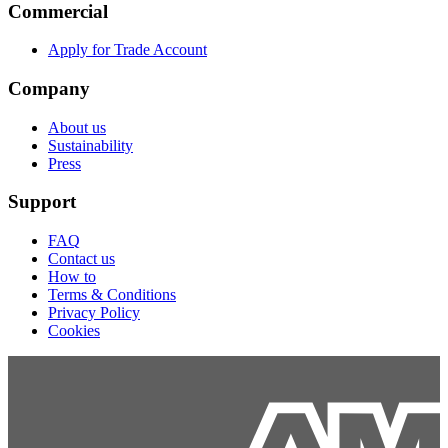
Commercial
Apply for Trade Account
Company
About us
Sustainability
Press
Support
FAQ
Contact us
How to
Terms & Conditions
Privacy Policy
Cookies