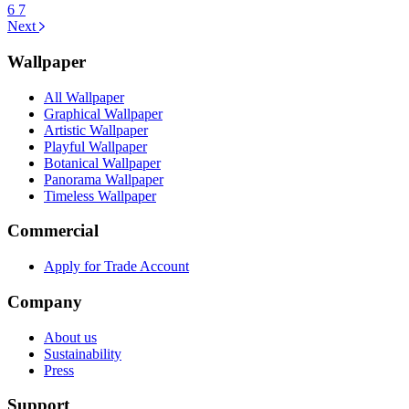
6
7
Next
Wallpaper
All Wallpaper
Graphical Wallpaper
Artistic Wallpaper
Playful Wallpaper
Botanical Wallpaper
Panorama Wallpaper
Timeless Wallpaper
Commercial
Apply for Trade Account
Company
About us
Sustainability
Press
Support