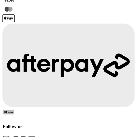
Follow us