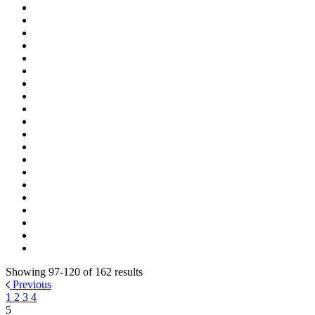
Showing 97-120 of 162 results
Previous
1
2
3
4
5