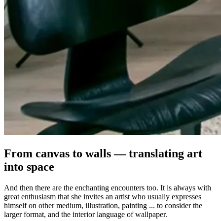
From canvas to walls — translating art
into space
And then there are the enchanting encounters too. It is always with
great enthusiasm that she invites an artist who usually expresses
himself on other medium, illustration, painting ... to consider the
larger format, and the interior language of wallpaper.