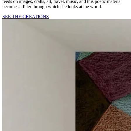
feeds on images, crafts, art, travel, music, and this poetic material
becomes a filter through which she looks at the world.
SEE THE CREATIONS