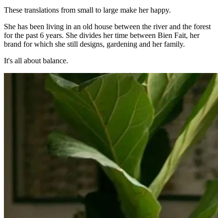
These translations from small to large make her happy.
She has been living in an old house between the river and the forest
for the past 6 years. She divides her time between Bien Fait, her
brand for which she still designs, gardening and her family.
It's all about balance.