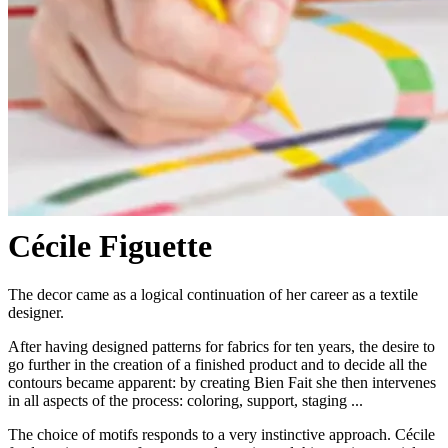
Cécile Figuette
The decor came as a logical continuation of her career as a textile
designer.
After having designed patterns for fabrics for ten years, the desire to
go further in the creation of a finished product and to decide all the
contours became apparent: by creating Bien Fait she then intervenes
in all aspects of the process: coloring, support, staging ...
The choice of motifs responds to a very instinctive approach. Cécile