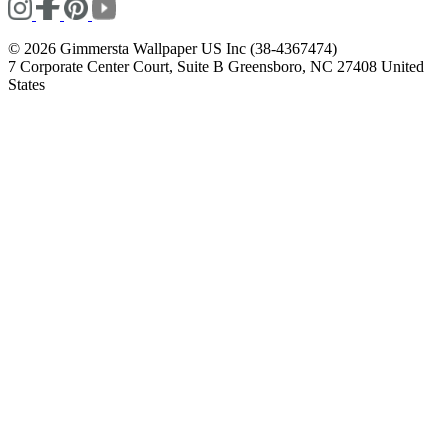
© 2026 Gimmersta Wallpaper US Inc (38-4367474)
7 Corporate Center Court, Suite B Greensboro, NC 27408 United
States