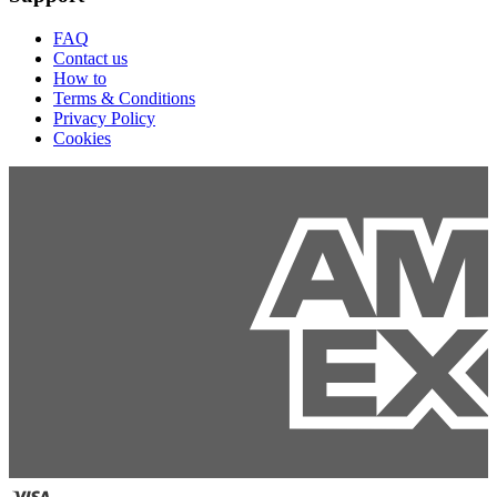
FAQ
Contact us
How to
Terms & Conditions
Privacy Policy
Cookies