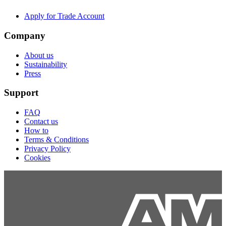
Apply for Trade Account
Company
About us
Sustainability
Press
Support
FAQ
Contact us
How to
Terms & Conditions
Privacy Policy
Cookies