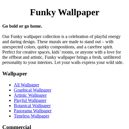
Funky Wallpaper
Go bold or go home.
Our Funky wallpaper collection is a celebration of playful energy
and daring design. These murals are made to stand out – with
unexpected colors, quirky compositions, and a carefree spirit.
Perfect for creative spaces, kids’ rooms, or anyone with a love for
the offbeat and artistic, Funky wallpaper brings a fresh, unfiltered
personality to your interiors. Let your walls express your wild side.
Wallpaper
All Wallpaper
Graphical Wallpaper
Artistic Wallpaper
Playful Wallpaper
Botanical Wallpaper
Panorama Wallpaper
Timeless Wallpaper
Commercial