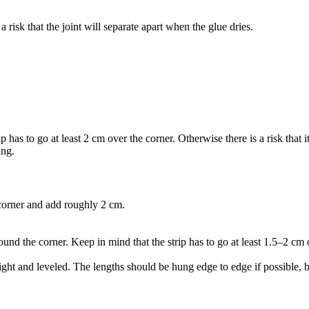
a risk that the joint will separate apart when the glue dries.
has to go at least 2 cm over the corner. Otherwise there is a risk that it
ing.
 corner and add roughly 2 cm.
ound the corner. Keep in mind that the strip has to go at least 1.5–2 cm ov
aight and leveled. The lengths should be hung edge to edge if possible, 