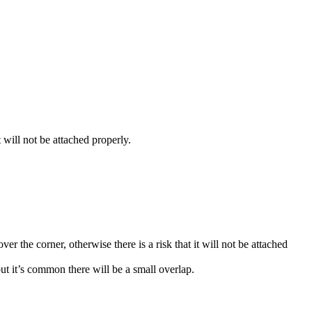
 will not be attached properly.
er the corner, otherwise there is a risk that it will not be attached
but it’s common there will be a small overlap.