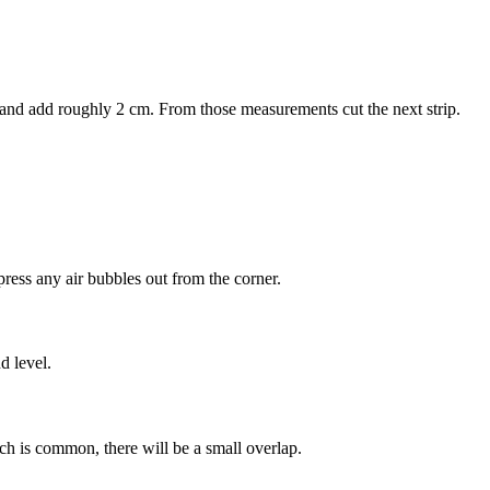
r and add roughly 2 cm. From those measurements cut the next strip.
press any air bubbles out from the corner.
d level.
ich is common, there will be a small overlap.