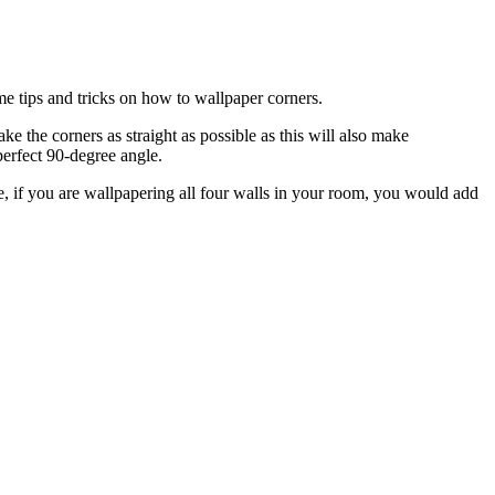
e tips and tricks on how to wallpaper corners.
ke the corners as straight as possible as this will also make
perfect 90-degree angle.
 if you are wallpapering all four walls in your room, you would add