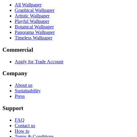
All Wallpaper
Graphical Wallpaper
Artistic Wallpaper
Playful Wallpaper
Botanical Wallpaper
Panorama Wallpaper
Timeless Wallpaper
Commercial
Apply for Trade Account
Company
About us
Sustainability
Press
Support
FAQ
Contact us
How to
Terms & Conditions