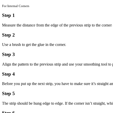
For Internal Corners
Step 1
Measure the distance from the edge of the previous strip to the corne
Step 2
Use a brush to get the glue in the corner.
Step 3
Align the pattern to the previous strip and use your smoothing tool to 
Step 4
Before you put up the next strip, you have to make sure it’s straight an
Step 5
The strip should be hung edge to edge. If the corner isn’t straight, wh
Step 6