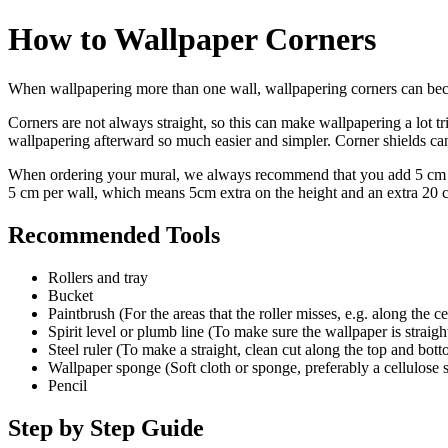
How to Wallpaper Corners
When wallpapering more than one wall, wallpapering corners can becom
Corners are not always straight, so this can make wallpapering a lot tr
wallpapering afterward so much easier and simpler. Corner shields can 
When ordering your mural, we always recommend that you add 5 cm (2 
5 cm per wall, which means 5cm extra on the height and an extra 20 
Recommended Tools
​Rollers and tray
Bucket
Paintbrush (For the areas that the roller misses, e.g. along the c
Spirit level or plumb line (To make sure the wallpaper is straigh
Steel ruler (To make a straight, clean cut along the top and bot
Wallpaper sponge (Soft cloth or sponge, preferably a cellulose
Pencil
Step by Step Guide