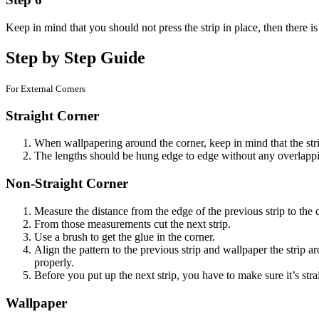
Keep in mind that you should not press the strip in place, then there is 
Step by Step Guide
For External Corners
Straight Corner
When wallpapering around the corner, keep in mind that the strip 
The lengths should be hung edge to edge without any overlapp
Non-Straight Corner
Measure the distance from the edge of the previous strip to the
From those measurements cut the next strip.
Use a brush to get the glue in the corner.
Align the pattern to the previous strip and wallpaper the strip ar
properly.
Before you put up the next strip, you have to make sure it’s str
Wallpaper