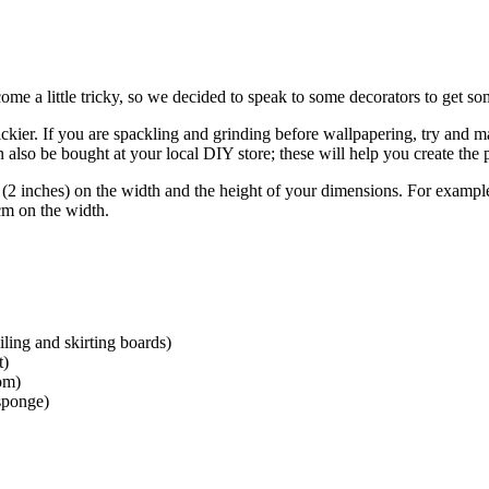
e a little tricky, so we decided to speak to some decorators to get som
ickier. If you are spackling and grinding before wallpapering, try and ma
also be bought at your local DIY store; these will help you create the 
inches) on the width and the height of your dimensions. For example,
cm on the width.
eiling and skirting boards)
t)
tom)
 sponge)