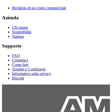
Richiesta di un conto commerciale
Azienda
Chi siamo
Sostenibilità
Stampa
Supporto
FAQ
Contattaci
Come fare
Termini e Condizioni
Informativa sulla privacy
Biscotti