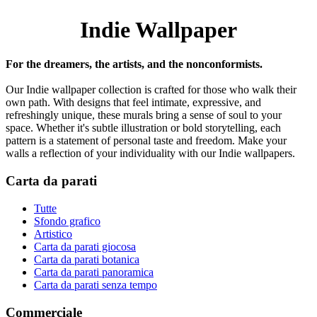
Indie Wallpaper
For the dreamers, the artists, and the nonconformists.
Our Indie wallpaper collection is crafted for those who walk their
own path. With designs that feel intimate, expressive, and
refreshingly unique, these murals bring a sense of soul to your
space. Whether it's subtle illustration or bold storytelling, each
pattern is a statement of personal taste and freedom. Make your
walls a reflection of your individuality with our Indie wallpapers.
Carta da parati
Tutte
Sfondo grafico
Artistico
Carta da parati giocosa
Carta da parati botanica
Carta da parati panoramica
Carta da parati senza tempo
Commerciale