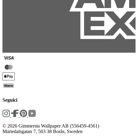
Seguici
© 2026 Gimmersta Wallpaper AB (556459-4561)
Mariedalsgatan 7, 503 38 Borås, Sweden