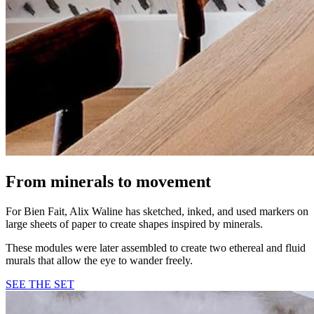
From minerals to movement
For Bien Fait, Alix Waline has sketched, inked, and used markers on
large sheets of paper to create shapes inspired by minerals.
These modules were later assembled to create two ethereal and fluid
murals that allow the eye to wander freely.
SEE THE SET