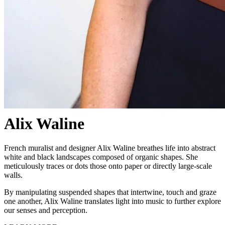
Alix Waline
French muralist and designer Alix Waline breathes life into abstract
white and black landscapes composed of organic shapes. She
meticulously traces or dots those onto paper or directly large-scale
walls.
By manipulating suspended shapes that intertwine, touch and graze
one another, Alix Waline translates light into music to further explore
our senses and perception.