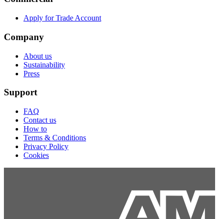
Apply for Trade Account
Company
About us
Sustainability
Press
Support
FAQ
Contact us
How to
Terms & Conditions
Privacy Policy
Cookies