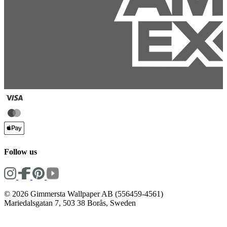
Follow us
© 2026 Gimmersta Wallpaper AB (556459-4561)
Mariedalsgatan 7, 503 38 Borås, Sweden