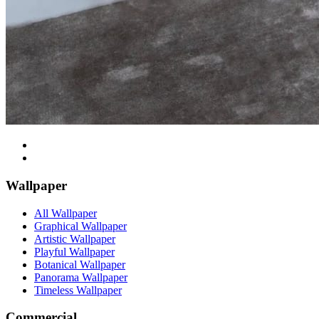
Wallpaper
All Wallpaper
Graphical Wallpaper
Artistic Wallpaper
Playful Wallpaper
Botanical Wallpaper
Panorama Wallpaper
Timeless Wallpaper
Commercial