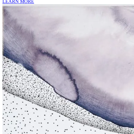
LEARN MORE