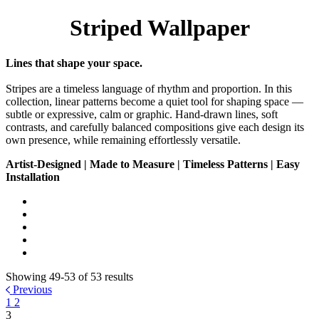
Striped Wallpaper
Lines that shape your space.
Stripes are a timeless language of rhythm and proportion. In this
collection, linear patterns become a quiet tool for shaping space —
subtle or expressive, calm or graphic. Hand-drawn lines, soft
contrasts, and carefully balanced compositions give each design its
own presence, while remaining effortlessly versatile.
Artist-Designed | Made to Measure | Timeless Patterns | Easy
Installation
Showing 49-53 of 53 results
Previous
1
2
3