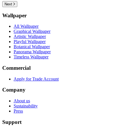
Next
Wallpaper
All Wallpaper
Graphical Wallpaper
Artistic Wallpaper
Playful Wallpaper
Botanical Wallpaper
Panorama Wallpaper
Timeless Wallpaper
Commercial
Apply for Trade Account
Company
About us
Sustainability
Press
Support