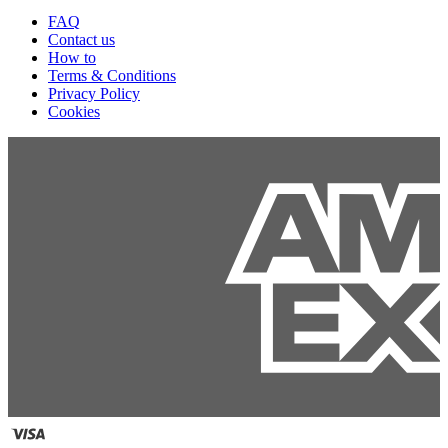
FAQ
Contact us
How to
Terms & Conditions
Privacy Policy
Cookies