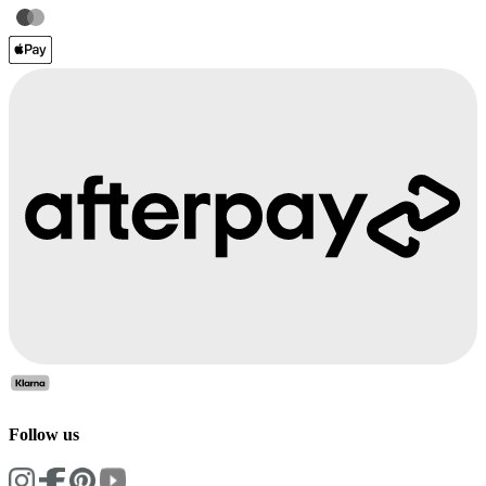
Follow us