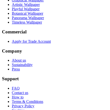
Graphical Wallpaper
Artistic Wallpaper
Playful Wallpaper
Botanical Wallpaper
Panorama Wallpaper
Timeless Wallpaper
Commercial
Apply for Trade Account
Company
About us
Sustainability
Press
Support
FAQ
Contact us
How to
Terms & Conditions
Privacy Policy