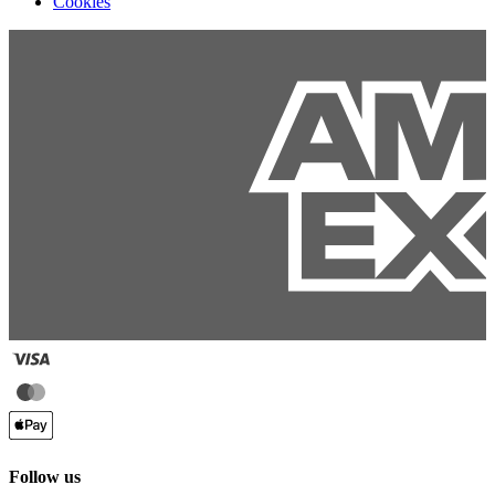
Cookies
Follow us