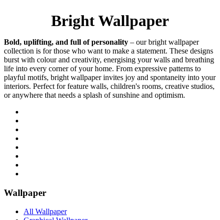
Bright Wallpaper
Bold, uplifting, and full of personality
– our bright wallpaper
collection is for those who want to make a statement. These designs
burst with colour and creativity, energising your walls and breathing
life into every corner of your home. From expressive patterns to
playful motifs, bright wallpaper invites joy and spontaneity into your
interiors. Perfect for feature walls, children's rooms, creative studios,
or anywhere that needs a splash of sunshine and optimism.
Wallpaper
All Wallpaper