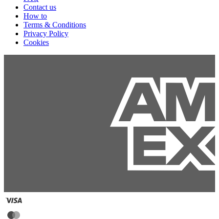
Contact us
How to
Terms & Conditions
Privacy Policy
Cookies