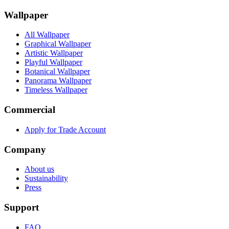
Wallpaper
All Wallpaper
Graphical Wallpaper
Artistic Wallpaper
Playful Wallpaper
Botanical Wallpaper
Panorama Wallpaper
Timeless Wallpaper
Commercial
Apply for Trade Account
Company
About us
Sustainability
Press
Support
FAQ