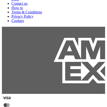
Contact us
How to
Terms & Conditions
Privacy Policy
Cookies