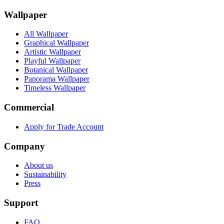
Wallpaper
All Wallpaper
Graphical Wallpaper
Artistic Wallpaper
Playful Wallpaper
Botanical Wallpaper
Panorama Wallpaper
Timeless Wallpaper
Commercial
Apply for Trade Account
Company
About us
Sustainability
Press
Support
FAQ