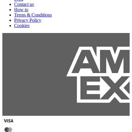
Contact us
How to
Terms & Conditions
Privacy Policy
Cookies