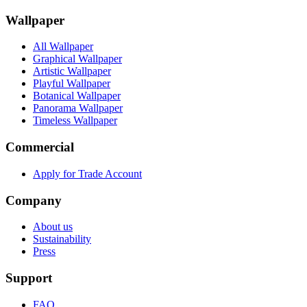
Wallpaper
All Wallpaper
Graphical Wallpaper
Artistic Wallpaper
Playful Wallpaper
Botanical Wallpaper
Panorama Wallpaper
Timeless Wallpaper
Commercial
Apply for Trade Account
Company
About us
Sustainability
Press
Support
FAQ