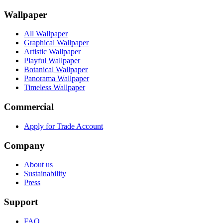
Wallpaper
All Wallpaper
Graphical Wallpaper
Artistic Wallpaper
Playful Wallpaper
Botanical Wallpaper
Panorama Wallpaper
Timeless Wallpaper
Commercial
Apply for Trade Account
Company
About us
Sustainability
Press
Support
FAQ