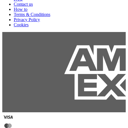
Contact us
How to
Terms & Conditions
Privacy Policy
Cookies