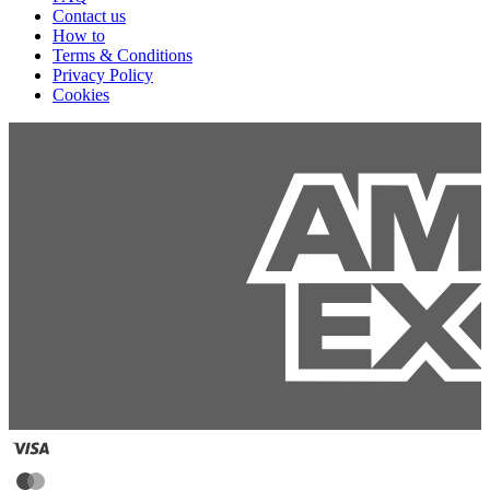
Contact us
How to
Terms & Conditions
Privacy Policy
Cookies