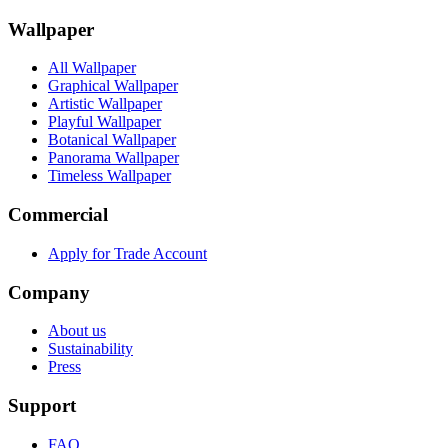
Wallpaper
All Wallpaper
Graphical Wallpaper
Artistic Wallpaper
Playful Wallpaper
Botanical Wallpaper
Panorama Wallpaper
Timeless Wallpaper
Commercial
Apply for Trade Account
Company
About us
Sustainability
Press
Support
FAQ