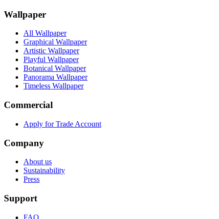
Wallpaper
All Wallpaper
Graphical Wallpaper
Artistic Wallpaper
Playful Wallpaper
Botanical Wallpaper
Panorama Wallpaper
Timeless Wallpaper
Commercial
Apply for Trade Account
Company
About us
Sustainability
Press
Support
FAQ