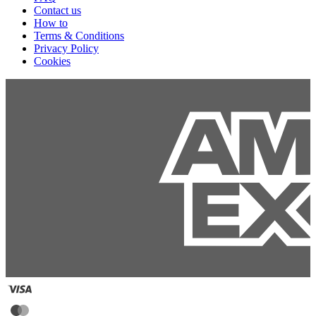
Contact us
How to
Terms & Conditions
Privacy Policy
Cookies