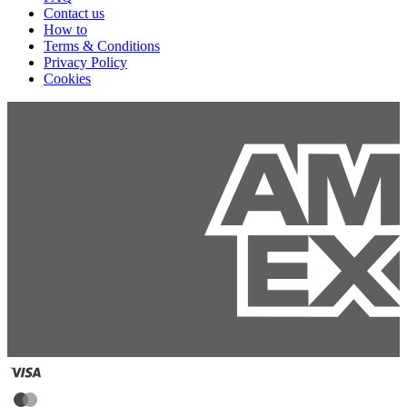
Contact us
How to
Terms & Conditions
Privacy Policy
Cookies