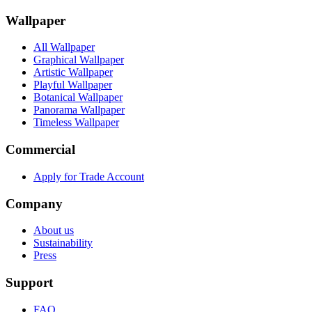
Wallpaper
All Wallpaper
Graphical Wallpaper
Artistic Wallpaper
Playful Wallpaper
Botanical Wallpaper
Panorama Wallpaper
Timeless Wallpaper
Commercial
Apply for Trade Account
Company
About us
Sustainability
Press
Support
FAQ