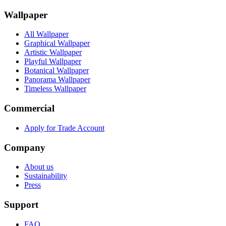
Wallpaper
All Wallpaper
Graphical Wallpaper
Artistic Wallpaper
Playful Wallpaper
Botanical Wallpaper
Panorama Wallpaper
Timeless Wallpaper
Commercial
Apply for Trade Account
Company
About us
Sustainability
Press
Support
FAQ