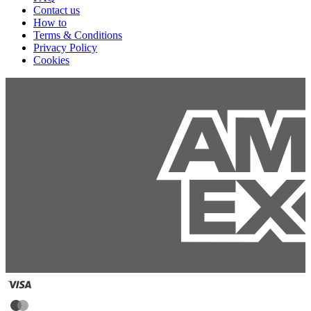
Contact us
How to
Terms & Conditions
Privacy Policy
Cookies