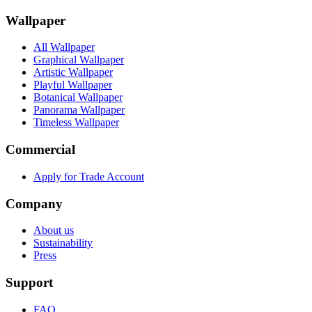
Wallpaper
All Wallpaper
Graphical Wallpaper
Artistic Wallpaper
Playful Wallpaper
Botanical Wallpaper
Panorama Wallpaper
Timeless Wallpaper
Commercial
Apply for Trade Account
Company
About us
Sustainability
Press
Support
FAQ