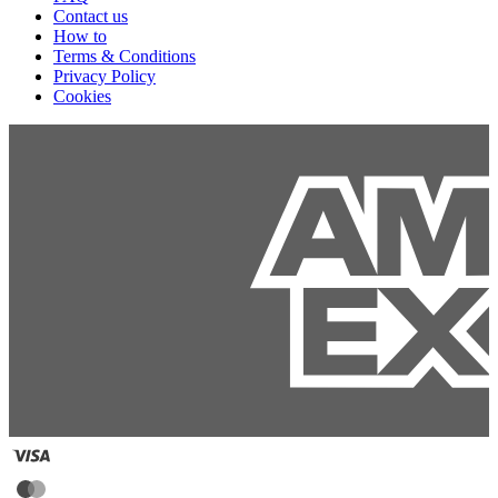
Contact us
How to
Terms & Conditions
Privacy Policy
Cookies