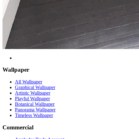
Wallpaper
All Wallpaper
Graphical Wallpaper
Artistic Wallpaper
Playful Wallpaper
Botanical Wallpaper
Panorama Wallpaper
Timeless Wallpaper
Commercial