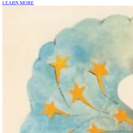
LEARN MORE