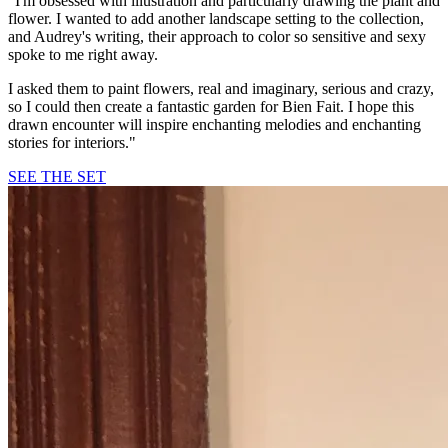
"I'm obsessed with illustration and particularly drawing the plant and
flower. I wanted to add another landscape setting to the collection,
and Audrey's writing, their approach to color so sensitive and sexy
spoke to me right away.
I asked them to paint flowers, real and imaginary, serious and crazy,
so I could then create a fantastic garden for Bien Fait. I hope this
drawn encounter will inspire enchanting melodies and enchanting
stories for interiors."
SEE THE SET