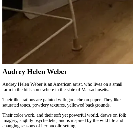
Audrey Helen Weber
Audrey Helen Weber is an American artist, who lives on a small
farm in the hills somewhere in the state of Massachusetts.
Their illustrations are painted with gouache on paper. They like
saturated tones, powdery textures, yellowed backgrounds.
Their color work, and their soft yet powerful world, draws on folk
imagery, slightly psychedelic, and is inspired by the wild life and
changing seasons of her bucolic setting.