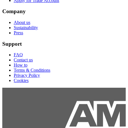
Apply for Trade Account
Company
About us
Sustainability
Press
Support
FAQ
Contact us
How to
Terms & Conditions
Privacy Policy
Cookies