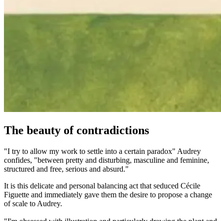
The beauty of contradictions
"I try to allow my work to settle into a certain paradox" Audrey
confides, "between pretty and disturbing, masculine and feminine,
structured and free, serious and absurd."
It is this delicate and personal balancing act that seduced Cécile
Figuette and immediately gave them the desire to propose a change
of scale to Audrey.