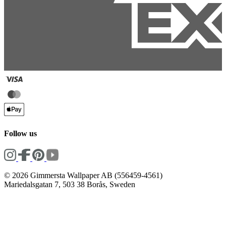
Follow us
© 2026 Gimmersta Wallpaper AB (556459-4561)
Mariedalsgatan 7, 503 38 Borås, Sweden