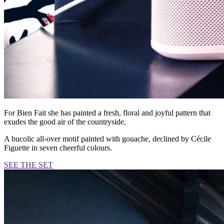
For Bien Fait she has painted a fresh, floral and joyful pattern that
exudes the good air of the countryside.
A bucolic all-over motif painted with gouache, declined by Cécile
Figuette in seven cheerful colours.
SEE THE SET