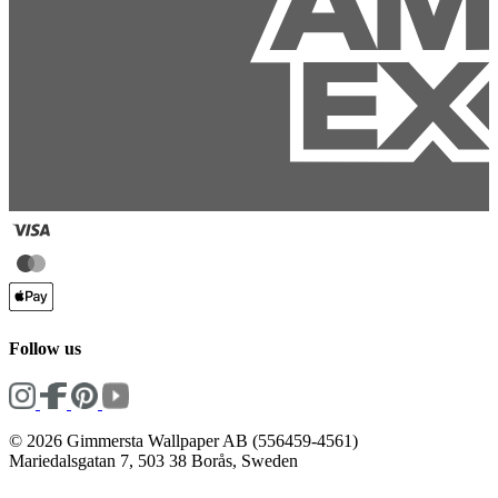
Follow us
© 2026 Gimmersta Wallpaper AB (556459-4561)
Mariedalsgatan 7, 503 38 Borås, Sweden