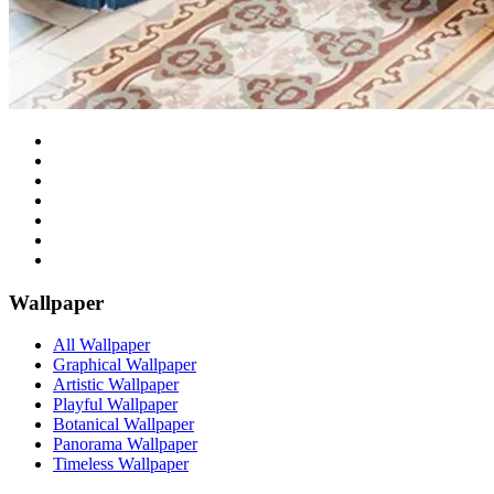
Wallpaper
All Wallpaper
Graphical Wallpaper
Artistic Wallpaper
Playful Wallpaper
Botanical Wallpaper
Panorama Wallpaper
Timeless Wallpaper