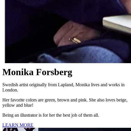
Monika Forsberg
Swedish artist originally from Lapland, Monika lives and works in
London.
Her favorite colors are green, brown and pink. She also loves beige,
yellow and blue!
Being an illustrator is for her the best job of them all.
LEARN MORE