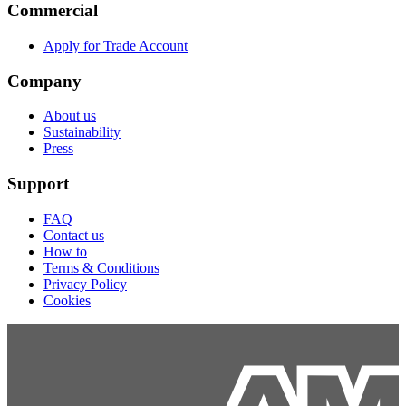
Commercial
Apply for Trade Account
Company
About us
Sustainability
Press
Support
FAQ
Contact us
How to
Terms & Conditions
Privacy Policy
Cookies