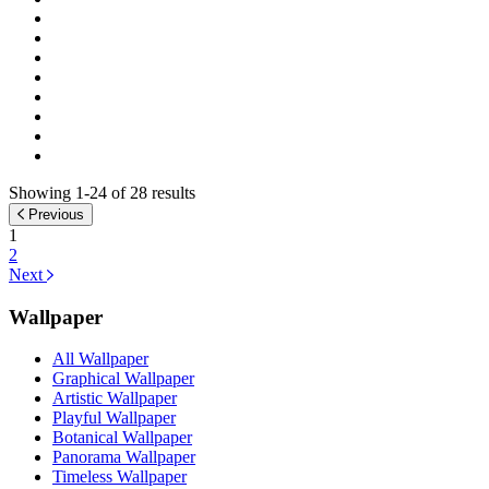
Showing 1-24 of 28 results
Previous
1
2
Next
Wallpaper
All Wallpaper
Graphical Wallpaper
Artistic Wallpaper
Playful Wallpaper
Botanical Wallpaper
Panorama Wallpaper
Timeless Wallpaper