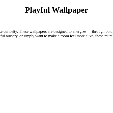
Playful Wallpaper
ike curiosity. These wallpapers are designed to energize — through bold p
yful nursery, or simply want to make a room feel more alive, these mura