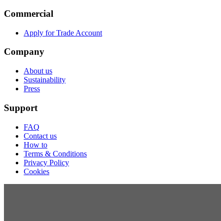
Commercial
Apply for Trade Account
Company
About us
Sustainability
Press
Support
FAQ
Contact us
How to
Terms & Conditions
Privacy Policy
Cookies