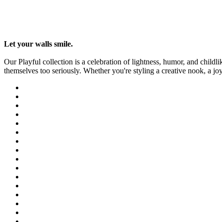
Let your walls smile.
Our Playful collection is a celebration of lightness, humor, and childl
themselves too seriously. Whether you're styling a creative nook, a jo