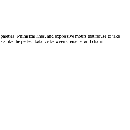
alettes, whimsical lines, and expressive motifs that refuse to take
ls strike the perfect balance between character and charm.