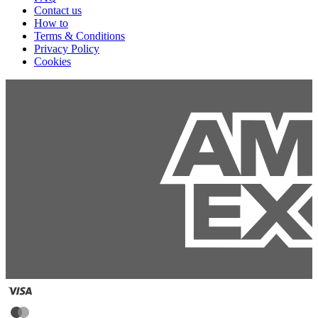
Contact us
How to
Terms & Conditions
Privacy Policy
Cookies