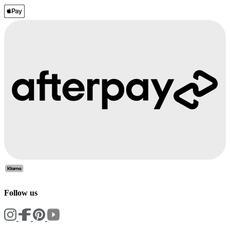
Follow us