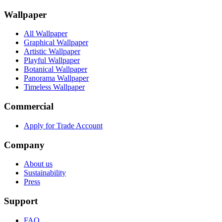
Wallpaper
All Wallpaper
Graphical Wallpaper
Artistic Wallpaper
Playful Wallpaper
Botanical Wallpaper
Panorama Wallpaper
Timeless Wallpaper
Commercial
Apply for Trade Account
Company
About us
Sustainability
Press
Support
FAQ