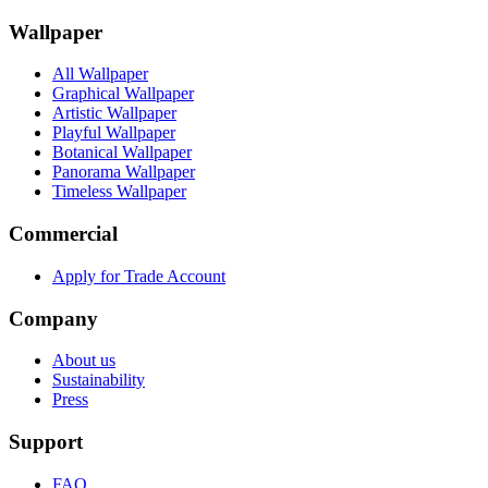
Wallpaper
All Wallpaper
Graphical Wallpaper
Artistic Wallpaper
Playful Wallpaper
Botanical Wallpaper
Panorama Wallpaper
Timeless Wallpaper
Commercial
Apply for Trade Account
Company
About us
Sustainability
Press
Support
FAQ