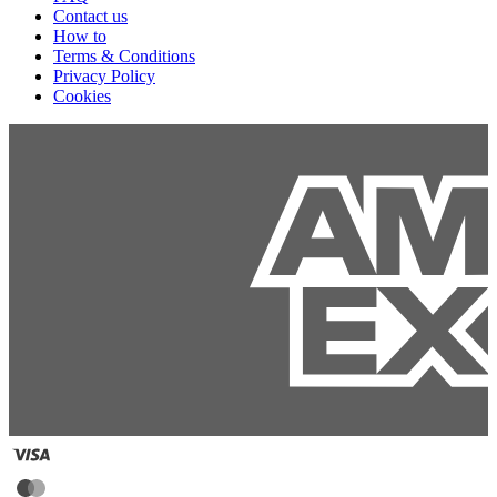
Contact us
How to
Terms & Conditions
Privacy Policy
Cookies