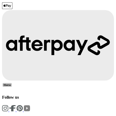
Follow us