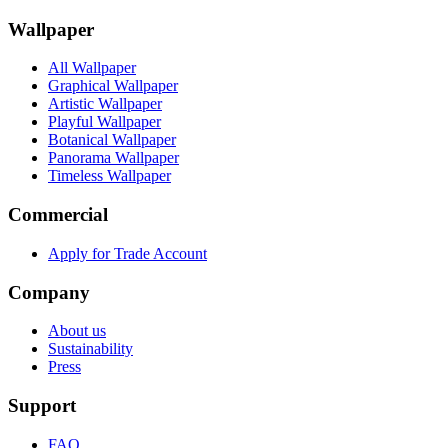
Wallpaper
All Wallpaper
Graphical Wallpaper
Artistic Wallpaper
Playful Wallpaper
Botanical Wallpaper
Panorama Wallpaper
Timeless Wallpaper
Commercial
Apply for Trade Account
Company
About us
Sustainability
Press
Support
FAQ