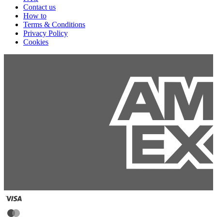
Contact us
How to
Terms & Conditions
Privacy Policy
Cookies