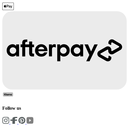
Follow us