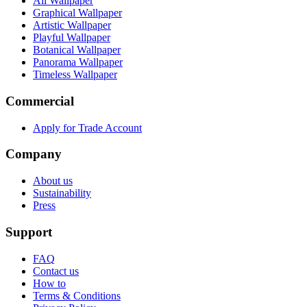
All Wallpaper
Graphical Wallpaper
Artistic Wallpaper
Playful Wallpaper
Botanical Wallpaper
Panorama Wallpaper
Timeless Wallpaper
Commercial
Apply for Trade Account
Company
About us
Sustainability
Press
Support
FAQ
Contact us
How to
Terms & Conditions