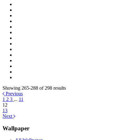
Showing 265-288 of 298 results
Previous
1
2
3
...
11
12
13
Next
Wallpaper