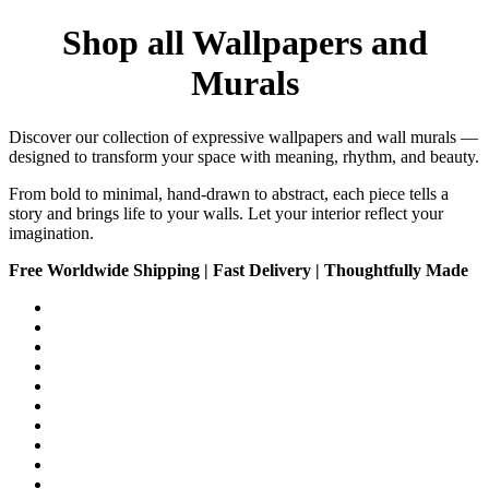
Shop all Wallpapers and
Murals
Discover our collection of expressive wallpapers and wall murals —
designed to transform your space with meaning, rhythm, and beauty.
From bold to minimal, hand-drawn to abstract, each piece tells a
story and brings life to your walls. Let your interior reflect your
imagination.
Free Worldwide Shipping | Fast Delivery | Thoughtfully Made