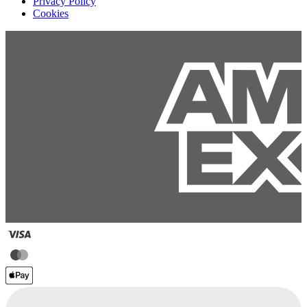
Privacy Policy
Cookies