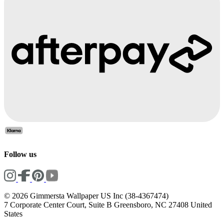
Follow us
© 2026 Gimmersta Wallpaper US Inc (38-4367474)
7 Corporate Center Court, Suite B Greensboro, NC 27408 United
States