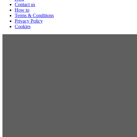
Contact us
How to
Terms & Conditions
Privacy Policy
Cookies