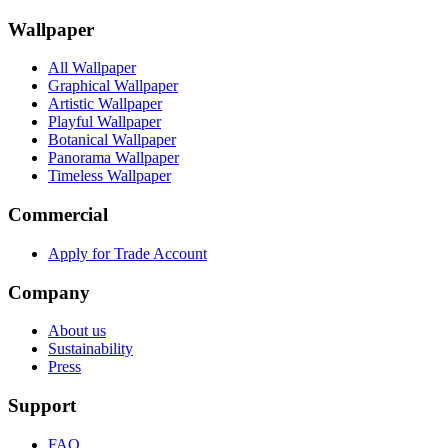
Wallpaper
All Wallpaper
Graphical Wallpaper
Artistic Wallpaper
Playful Wallpaper
Botanical Wallpaper
Panorama Wallpaper
Timeless Wallpaper
Commercial
Apply for Trade Account
Company
About us
Sustainability
Press
Support
FAQ