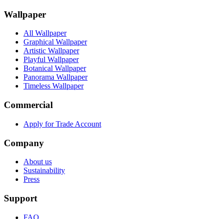
Wallpaper
All Wallpaper
Graphical Wallpaper
Artistic Wallpaper
Playful Wallpaper
Botanical Wallpaper
Panorama Wallpaper
Timeless Wallpaper
Commercial
Apply for Trade Account
Company
About us
Sustainability
Press
Support
FAQ