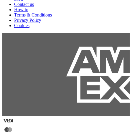
Contact us
How to
Terms & Conditions
Privacy Policy
Cookies