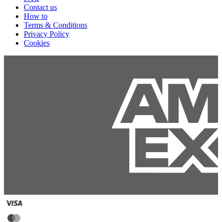
Contact us
How to
Terms & Conditions
Privacy Policy
Cookies