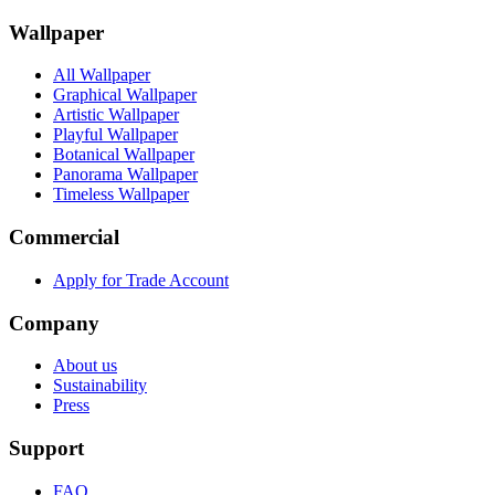
Wallpaper
All Wallpaper
Graphical Wallpaper
Artistic Wallpaper
Playful Wallpaper
Botanical Wallpaper
Panorama Wallpaper
Timeless Wallpaper
Commercial
Apply for Trade Account
Company
About us
Sustainability
Press
Support
FAQ