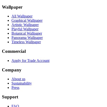
Wallpaper
All Wallpaper
Graphical Wallpaper
Artistic Wallpaper
Playful Wallpaper
Botanical Wallpaper
Panorama Wallpaper
Timeless Wallpaper
Commercial
Apply for Trade Account
Company
About us
Sustainability
Press
Support
FAQ