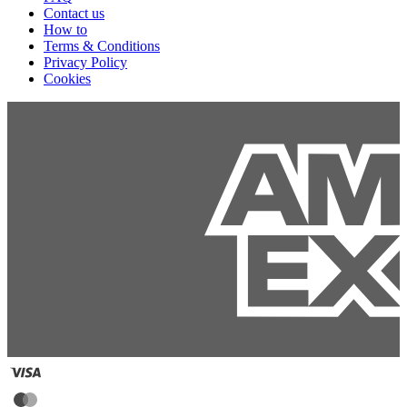
Contact us
How to
Terms & Conditions
Privacy Policy
Cookies