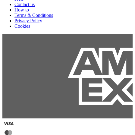
Contact us
How to
Terms & Conditions
Privacy Policy
Cookies