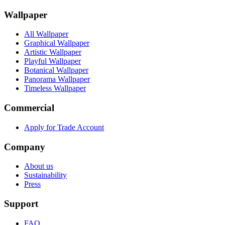
Wallpaper
All Wallpaper
Graphical Wallpaper
Artistic Wallpaper
Playful Wallpaper
Botanical Wallpaper
Panorama Wallpaper
Timeless Wallpaper
Commercial
Apply for Trade Account
Company
About us
Sustainability
Press
Support
FAQ