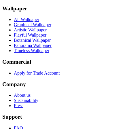
Wallpaper
All Wallpaper
Graphical Wallpaper
Artistic Wallpaper
Playful Wallpaper
Botanical Wallpaper
Panorama Wallpaper
Timeless Wallpaper
Commercial
Apply for Trade Account
Company
About us
Sustainability
Press
Support
FAQ