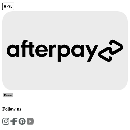
Follow us