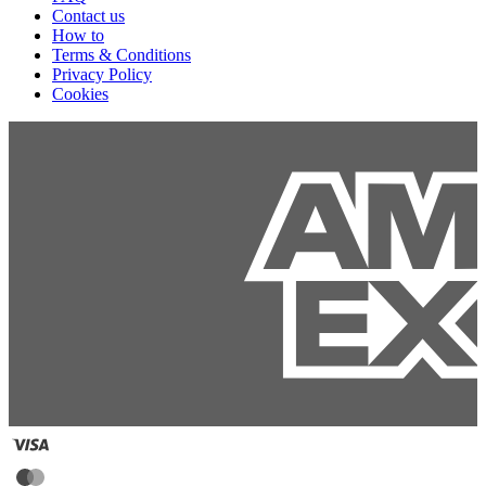
Contact us
How to
Terms & Conditions
Privacy Policy
Cookies