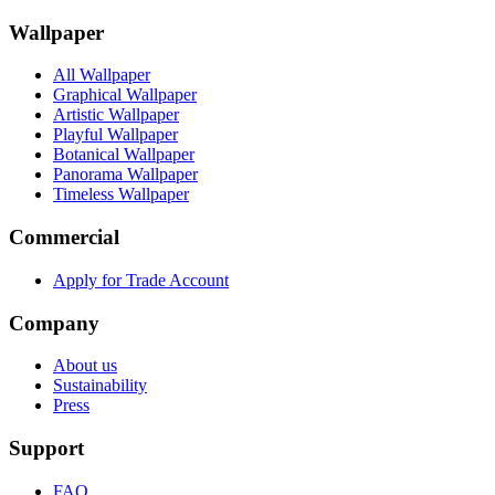
Wallpaper
All Wallpaper
Graphical Wallpaper
Artistic Wallpaper
Playful Wallpaper
Botanical Wallpaper
Panorama Wallpaper
Timeless Wallpaper
Commercial
Apply for Trade Account
Company
About us
Sustainability
Press
Support
FAQ