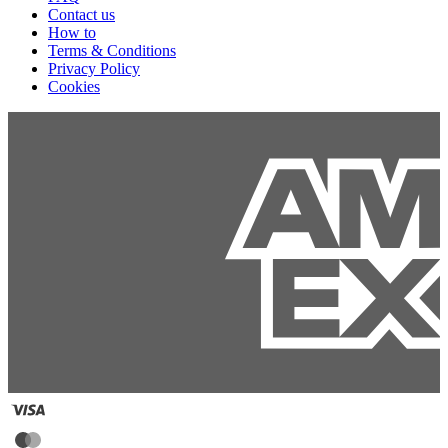
Contact us
How to
Terms & Conditions
Privacy Policy
Cookies