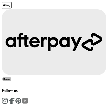
Follow us