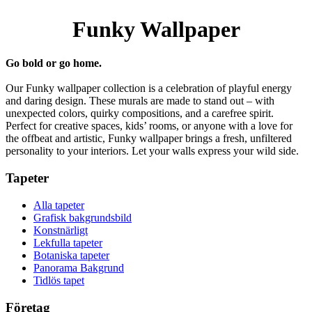
Funky Wallpaper
Go bold or go home.
Our Funky wallpaper collection is a celebration of playful energy
and daring design. These murals are made to stand out – with
unexpected colors, quirky compositions, and a carefree spirit.
Perfect for creative spaces, kids’ rooms, or anyone with a love for
the offbeat and artistic, Funky wallpaper brings a fresh, unfiltered
personality to your interiors. Let your walls express your wild side.
Tapeter
Alla tapeter
Grafisk bakgrundsbild
Konstnärligt
Lekfulla tapeter
Botaniska tapeter
Panorama Bakgrund
Tidlös tapet
Företag