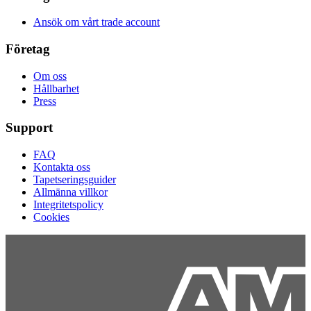
Ansök om vårt trade account
Företag
Om oss
Hållbarhet
Press
Support
FAQ
Kontakta oss
Tapetseringsguider
Allmänna villkor
Integritetspolicy
Cookies