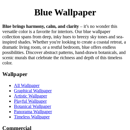
Blue Wallpaper
Blue brings harmony, calm, and clarity
– it’s no wonder this
versatile color is a favorite for interiors. Our blue wallpaper
collection spans from deep, inky hues to breezy sky tones and sea-
inspired shades. Whether you're looking to create a coastal retreat, a
dramatic living room, or a restful bedroom, blue offers endless
possibilities. Discover abstract patterns, hand-drawn botanicals, and
scenic murals that celebrate the richness and depth of this timeless
color.
Wallpaper
All Wallpaper
Graphical Wallpaper
Artistic Wallpaper
Playful Wallpaper
Botanical Wallpaper
Panorama Wallpaper
Timeless Wallpaper
Commercial