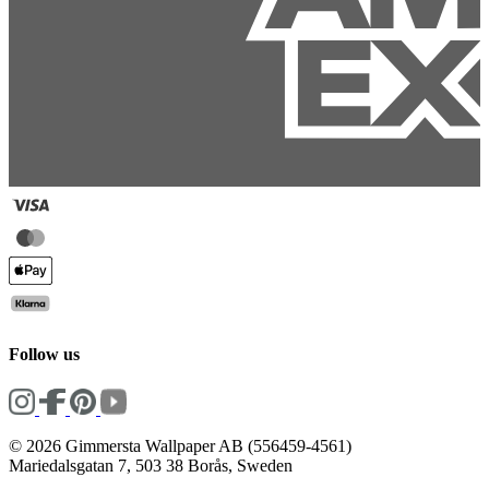
Follow us
© 2026 Gimmersta Wallpaper AB (556459-4561)
Mariedalsgatan 7, 503 38 Borås, Sweden