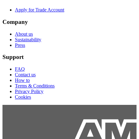
Apply for Trade Account
Company
About us
Sustainability
Press
Support
FAQ
Contact us
How to
Terms & Conditions
Privacy Policy
Cookies