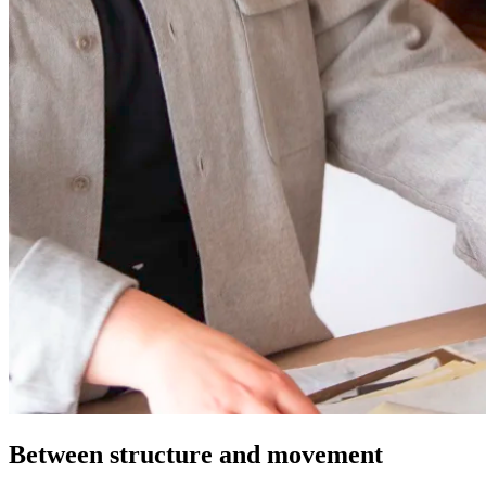
Between structure and movement