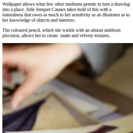
Wallpaper allows what few other mediums permit: to turn a drawing
into a place. Julie Jonquet Caunes takes hold of this with a
naturalness that owes as much to her sensitivity as an illustrator as to
her knowledge of objects and interiors.
The coloured pencil, which she wields with an almost stubborn
precision, allows her to create matte and velvety textures.