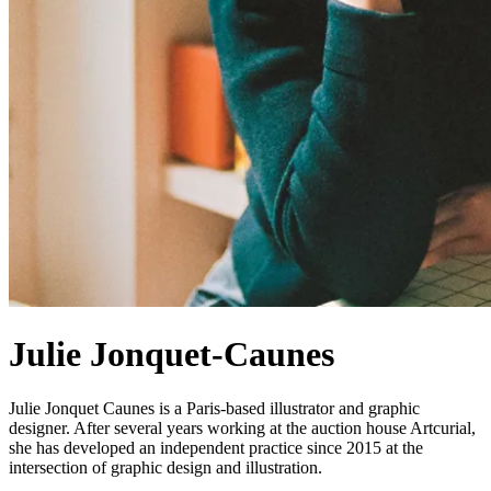
Julie Jonquet-Caunes
Julie Jonquet Caunes is a Paris-based illustrator and graphic
designer. After several years working at the auction house Artcurial,
she has developed an independent practice since 2015 at the
intersection of graphic design and illustration.