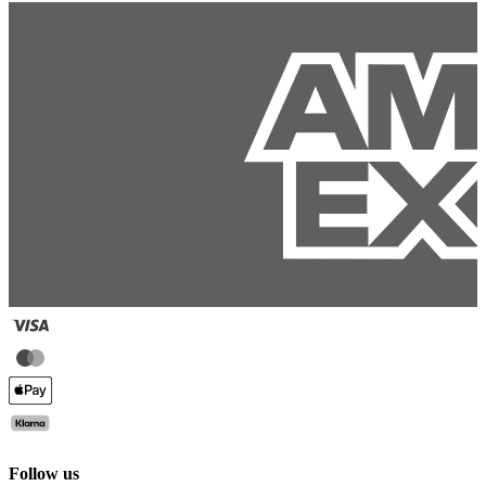
Follow us