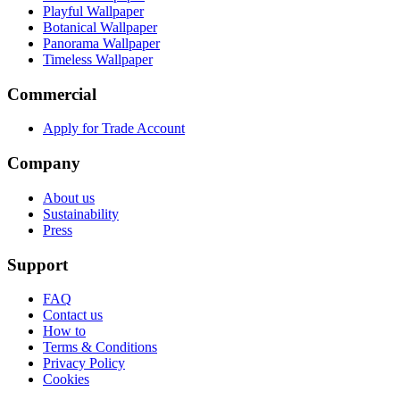
Playful Wallpaper
Botanical Wallpaper
Panorama Wallpaper
Timeless Wallpaper
Commercial
Apply for Trade Account
Company
About us
Sustainability
Press
Support
FAQ
Contact us
How to
Terms & Conditions
Privacy Policy
Cookies