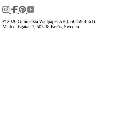
© 2026 Gimmersta Wallpaper AB (556459-4561)
Mariedalsgatan 7, 503 38 Borås, Sweden