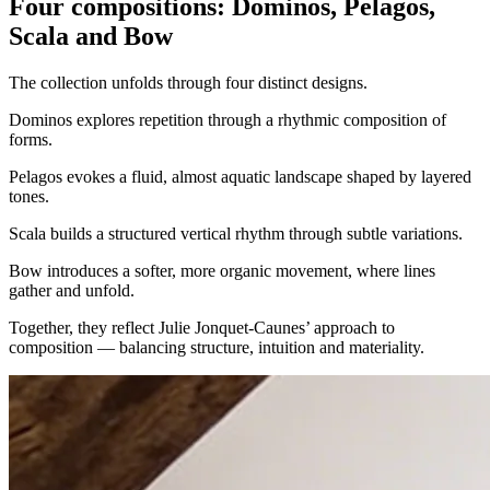
Four compositions: Dominos, Pelagos,
Scala and Bow
The collection unfolds through four distinct designs.
Dominos explores repetition through a rhythmic composition of
forms.
Pelagos evokes a fluid, almost aquatic landscape shaped by layered
tones.
Scala builds a structured vertical rhythm through subtle variations.
Bow introduces a softer, more organic movement, where lines
gather and unfold.
Together, they reflect Julie Jonquet-Caunes’ approach to
composition — balancing structure, intuition and materiality.