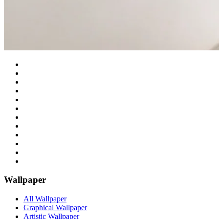
Wallpaper
All Wallpaper
Graphical Wallpaper
Artistic Wallpaper