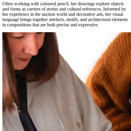
Often working with coloured pencil, her drawings explore objects
and forms as carriers of stories and cultural references. Informed by
her experience in the auction world and decorative arts, her visual
language brings together artefacts, motifs, and architectural elements
in compositions that are both precise and expressive.