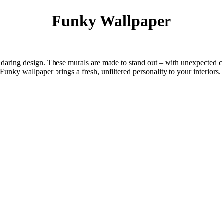
Funky Wallpaper
daring design. These murals are made to stand out – with unexpected colo
 Funky wallpaper brings a fresh, unfiltered personality to your interiors