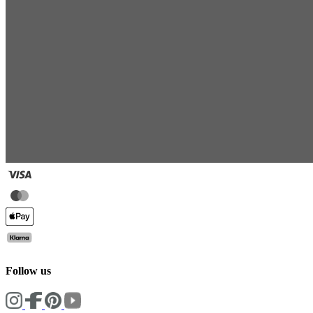
Follow us