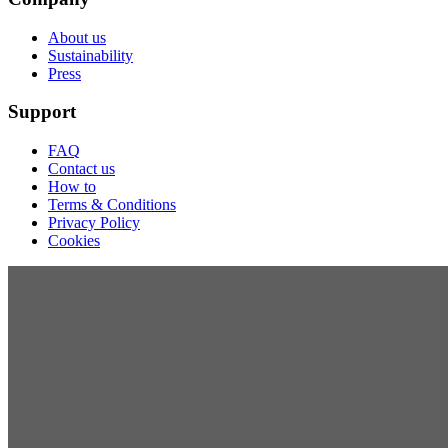
About us
Sustainability
Press
Support
FAQ
Contact us
How to
Terms & Conditions
Privacy Policy
Cookies