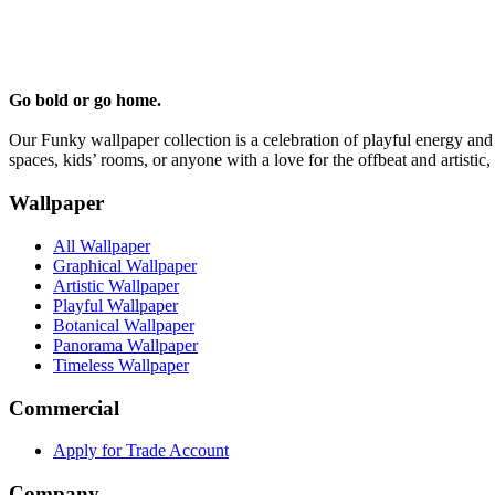
Go bold or go home.
Our Funky wallpaper collection is a celebration of playful energy and 
spaces, kids’ rooms, or anyone with a love for the offbeat and artistic,
Wallpaper
All Wallpaper
Graphical Wallpaper
Artistic Wallpaper
Playful Wallpaper
Botanical Wallpaper
Panorama Wallpaper
Timeless Wallpaper
Commercial
Apply for Trade Account
Company