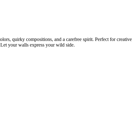
rs, quirky compositions, and a carefree spirit. Perfect for creative
. Let your walls express your wild side.