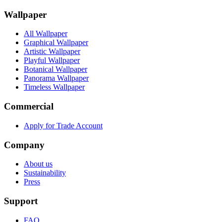
Wallpaper
All Wallpaper
Graphical Wallpaper
Artistic Wallpaper
Playful Wallpaper
Botanical Wallpaper
Panorama Wallpaper
Timeless Wallpaper
Commercial
Apply for Trade Account
Company
About us
Sustainability
Press
Support
FAQ