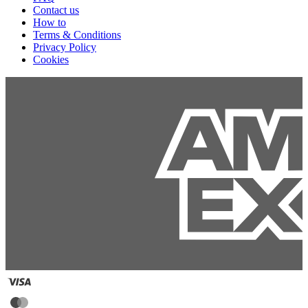
Contact us
How to
Terms & Conditions
Privacy Policy
Cookies