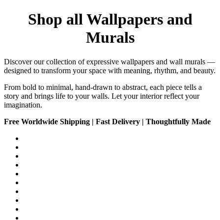
Shop all Wallpapers and
Murals
Discover our collection of expressive wallpapers and wall murals —
designed to transform your space with meaning, rhythm, and beauty.
From bold to minimal, hand-drawn to abstract, each piece tells a
story and brings life to your walls. Let your interior reflect your
imagination.
Free Worldwide Shipping | Fast Delivery | Thoughtfully Made