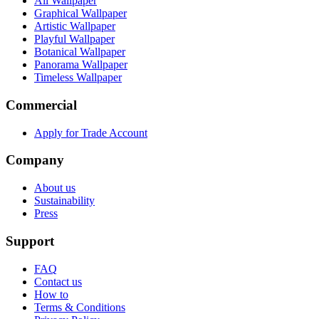
All Wallpaper
Graphical Wallpaper
Artistic Wallpaper
Playful Wallpaper
Botanical Wallpaper
Panorama Wallpaper
Timeless Wallpaper
Commercial
Apply for Trade Account
Company
About us
Sustainability
Press
Support
FAQ
Contact us
How to
Terms & Conditions