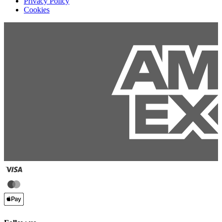
Privacy Policy
Cookies