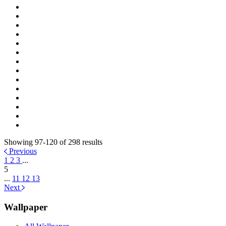
Showing 97-120 of 298 results
Previous
1
2
3
...
5
...
11
12
13
Next
Wallpaper