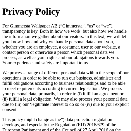
Privacy Policy
For Gimmersta Wallpaper AB (“Gimmersta”, “us” or “we”),
transparency is key. Both in how we work, but also how we handle
the information we gather about our visitors. In this text, we will let
you know how and why we handle personal data about you,
whether you are an employee, a costumer, user to our website, a
contact person or otherwise a person which personal data we
process, as well as your rights and our obligations towards you.
Your experience and safety are important to us.
We process a range of different personal data within the scope of our
operations in order to be able to run our business, administer and
fulfill obligations according to business relationships and to be able
to meet requirements according to current legislation. We process
your personal data, primarily, in order to (i) fulfill an agreement or
(ii) fulfill a legal obligation. We may also process your personal data
due to (iii) our ‘legitimate interest to do so or (iv) due to your explicit
consent.
This policy might change as the”) data protection regulation
develops, and especially the Regulation (EU) 2016/679 of the
European Parliament and of the Council of 27 April 2016 on the