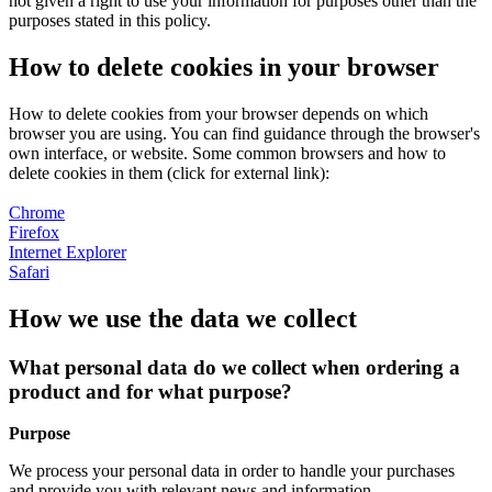
not given a right to use your information for purposes other than the
purposes stated in this policy.
How to delete cookies in your browser
How to delete cookies from your browser depends on which
browser you are using. You can find guidance through the browser's
own interface, or website. Some common browsers and how to
delete cookies in them (click for external link):
Chrome
Firefox
Internet Explorer
Safari
How we use the data we collect
What personal data do we collect when ordering a
product and for what purpose?
Purpose
We process your personal data in order to handle your purchases
and provide you with relevant news and information.