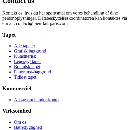
Contact us
Kontakt os, hvis du har spørgsmål om vores behandling af dine
personoplysninger. Databeskyttelseskoordinatoren kan kontaktes via
e-mail:
contact@bien-fait-paris.com
Tapet
Alle tapeter
Grafisk baggrund
Kunstnerisk
Legesygt tapet
Botanisk tapet
Panorama-baggrund
Tidløst tapet
Kommerciel
Ansøg om handelskonto
Virksomhed
Om os
Bæredygtighed