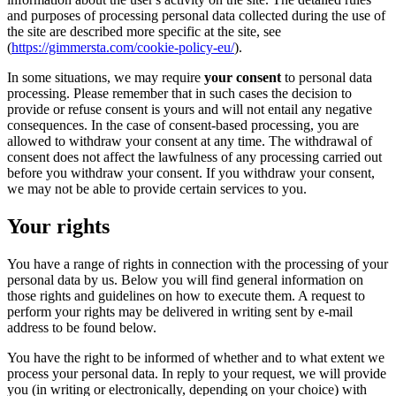
and purposes of processing personal data collected during the use of
the site are described more specific at the site, see
(
https://gimmersta.com/cookie-policy-eu/
).
In some situations, we may require
your consent
to personal data
processing. Please remember that in such cases the decision to
provide or refuse consent is yours and will not entail any negative
consequences. In the case of consent-based processing, you are
allowed to withdraw your consent at any time. The withdrawal of
consent does not affect the lawfulness of any processing carried out
before you withdraw your consent. If you withdraw your consent,
we may not be able to provide certain services to you.
Your rights
You have a range of rights in connection with the processing of your
personal data by us. Below you will find general information on
those rights and guidelines on how to execute them. A request to
perform your rights may be delivered in writing sent by e-mail
address to be found below.
You have the right to be informed of whether and to what extent we
process your personal data. In reply to your request, we will provide
you (in writing or electronically, depending on your choice) with