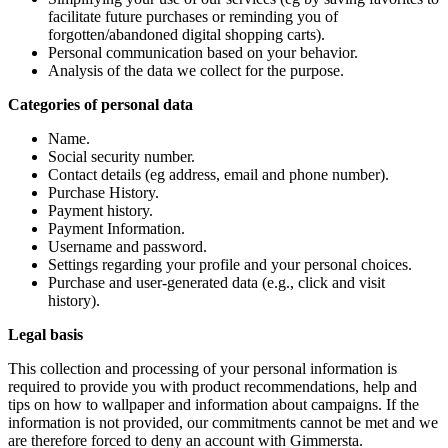
facilitate future purchases or reminding you of
forgotten/abandoned digital shopping carts).
Personal communication based on your behavior.
Analysis of the data we collect for the purpose.
Categories of personal data
Name.
Social security number.
Contact details (eg address, email and phone number).
Purchase History.
Payment history.
Payment Information.
Username and password.
Settings regarding your profile and your personal choices.
Purchase and user-generated data (e.g., click and visit
history).
Legal basis
This collection and processing of your personal information is
required to provide you with product recommendations, help and
tips on how to wallpaper and information about campaigns. If the
information is not provided, our commitments cannot be met and we
are therefore forced to deny an account with Gimmersta.