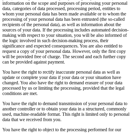
information on the scope and purposes of processing your personal
data, categories of data processed, processing period, entities to
whom your personal data has been made available or to whom the
processing of your personal data has been entrusted (the so-called
recipients of the personal data), as well as information about the
sources of your data. If the processing includes automated decision-
making with respect to your situation, you will be also informed of
the logic involved in such decision-making process, their
significance and expected consequences. You are also entitled to
request a copy of your personal data. However, only the first copy
will be provided free of charge. The second and each further copy
can be provided against payment.
You have the right to rectify inaccurate personal data as well as
update or complete your data if your data or your situation have
changed. You also have the right to demand erasure of your data
processed by us or limiting the processing, provided that the legal
conditions are met.
You have the right to demand transmission of your personal data to
another controller or to obtain your data in a structured, commonly
used, machine-readable format. This right is limited only to personal
data that we received from you.
You have the right to object to the processing performed for our