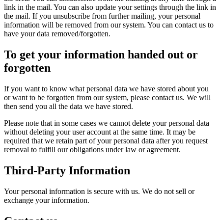
link in the mail. You can also update your settings through the link in
the mail. If you unsubscribe from further mailing, your personal
information will be removed from our system. You can contact us to
have your data removed/forgotten.
To get your information handed out or
forgotten
If you want to know what personal data we have stored about you
or want to be forgotten from our system, please contact us. We will
then send you all the data we have stored.
Please note that in some cases we cannot delete your personal data
without deleting your user account at the same time. It may be
required that we retain part of your personal data after you request
removal to fulfill our obligations under law or agreement.
Third-Party Information
Your personal information is secure with us. We do not sell or
exchange your information.