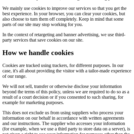
We mainly use cookies to improve our services so that you get the
best experience. In your browser, you can clear your cookies, but
also choose to turn them off completely. Keep in mind that some
parts of our site may stop working for you.
In the context of retargeting and banner advertising, we use third-
party services that save cookies on our site.
How we handle cookies
Cookies are tracked using trackers, for different purposes. In our
case, it's all about providing the visitor with a tailor-made experience
of our range.
We will not sell, transfer or otherwise disclose your information
beyond the terms of this policy, unless we are required to do so as a
result of a court decision or if you consented to such sharing, for
example for marketing purposes.
This does not exclude us from using suppliers who process your
information on our behalf in accordance with written agreements
and our instructions. The supplier who accesses your information
(for example, when we use a third party to store data on a server), is