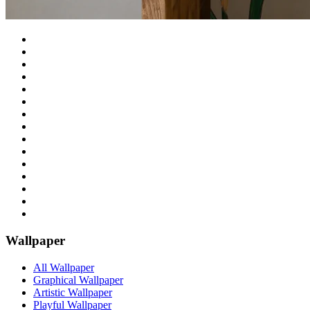
Wallpaper
All Wallpaper
Graphical Wallpaper
Artistic Wallpaper
Playful Wallpaper