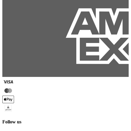
Follow us