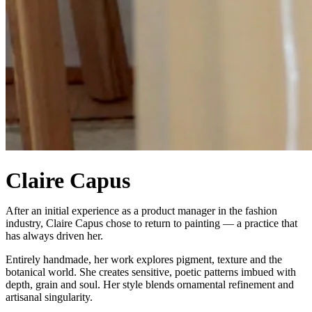
Claire Capus
After an initial experience as a product manager in the fashion
industry, Claire Capus chose to return to painting — a practice that
has always driven her.
Entirely handmade, her work explores pigment, texture and the
botanical world. She creates sensitive, poetic patterns imbued with
depth, grain and soul. Her style blends ornamental refinement and
artisanal singularity.