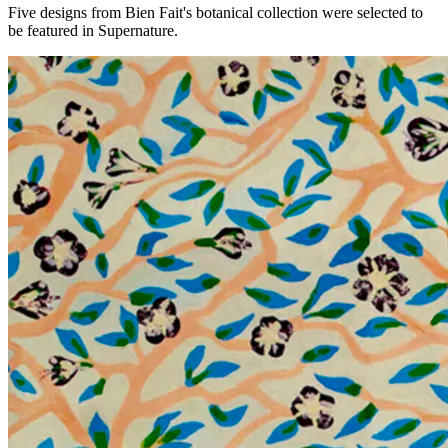
Five designs from Bien Fait's botanical collection were selected to
be featured in Supernature.