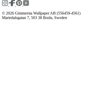
© 2026 Gimmersta Wallpaper AB (556459-4561)
Mariedalsgatan 7, 503 38 Borås, Sweden