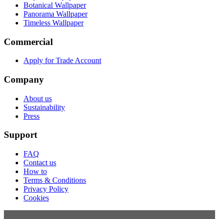
Botanical Wallpaper
Panorama Wallpaper
Timeless Wallpaper
Commercial
Apply for Trade Account
Company
About us
Sustainability
Press
Support
FAQ
Contact us
How to
Terms & Conditions
Privacy Policy
Cookies