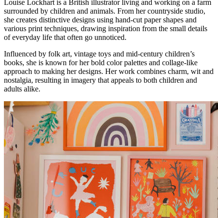
Louise Lockhart is a British illustrator living and working on a farm
surrounded by children and animals. From her countryside studio,
she creates distinctive designs using hand-cut paper shapes and
various print techniques, drawing inspiration from the small details
of everyday life that often go unnoticed.
Influenced by folk art, vintage toys and mid-century children’s
books, she is known for her bold color palettes and collage-like
approach to making her designs. Her work combines charm, wit and
nostalgia, resulting in imagery that appeals to both children and
adults alike.