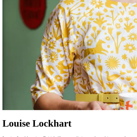
Louise Lockhart