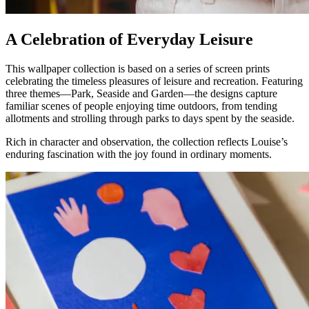
A Celebration of Everyday Leisure
This wallpaper collection is based on a series of screen prints
celebrating the timeless pleasures of leisure and recreation. Featuring
three themes—Park, Seaside and Garden—the designs capture
familiar scenes of people enjoying time outdoors, from tending
allotments and strolling through parks to days spent by the seaside.
Rich in character and observation, the collection reflects Louise’s
enduring fascination with the joy found in ordinary moments.