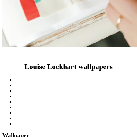
Louise Lockhart wallpapers
Wallpaper