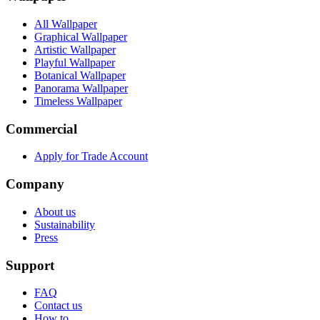
All Wallpaper
Graphical Wallpaper
Artistic Wallpaper
Playful Wallpaper
Botanical Wallpaper
Panorama Wallpaper
Timeless Wallpaper
Commercial
Apply for Trade Account
Company
About us
Sustainability
Press
Support
FAQ
Contact us
How to