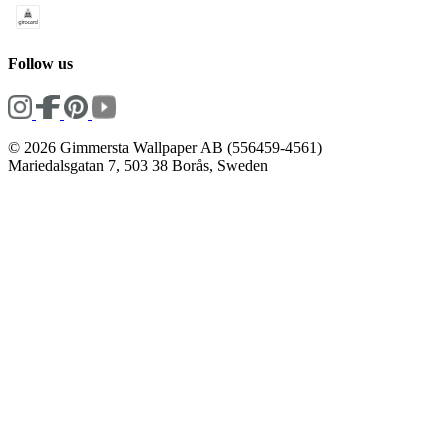
Follow us
© 2026 Gimmersta Wallpaper AB (556459-4561)
Mariedalsgatan 7, 503 38 Borås, Sweden