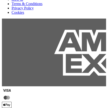
Terms & Conditions
Privacy Policy
Cookies