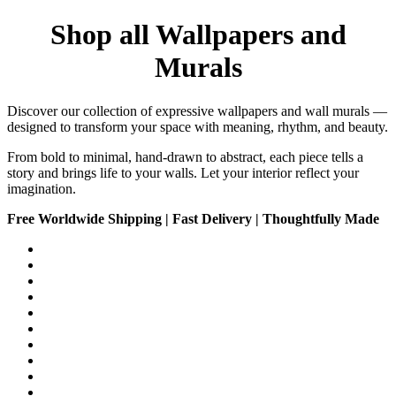
Shop all Wallpapers and
Murals
Discover our collection of expressive wallpapers and wall murals —
designed to transform your space with meaning, rhythm, and beauty.
From bold to minimal, hand-drawn to abstract, each piece tells a
story and brings life to your walls. Let your interior reflect your
imagination.
Free Worldwide Shipping | Fast Delivery | Thoughtfully Made