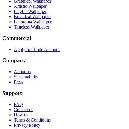
Graphical Wallpaper
Artistic Wallpaper
Playful Wallpaper
Botanical Wallpaper
Panorama Wallpaper
Timeless Wallpaper
Commercial
Apply for Trade Account
Company
About us
Sustainability
Press
Support
FAQ
Contact us
How to
Terms & Conditions
Privacy Policy