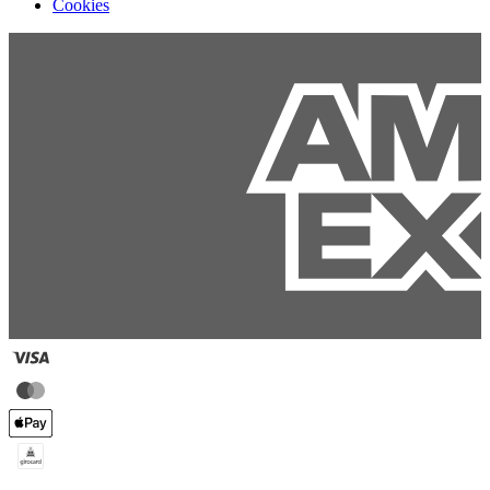
Cookies