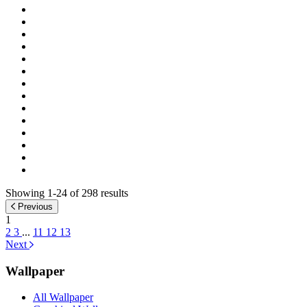
Showing 1-24 of 298 results
Previous
1
2
3
...
11
12
13
Next
Wallpaper
All Wallpaper