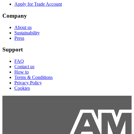
Apply for Trade Account
Company
About us
Sustainability
Press
Support
FAQ
Contact us
How to
Terms & Conditions
Privacy Policy
Cookies