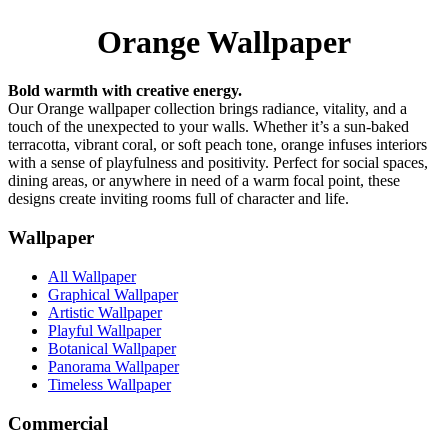
Orange Wallpaper
Bold warmth with creative energy.
Our Orange wallpaper collection brings radiance, vitality, and a
touch of the unexpected to your walls. Whether it’s a sun-baked
terracotta, vibrant coral, or soft peach tone, orange infuses interiors
with a sense of playfulness and positivity. Perfect for social spaces,
dining areas, or anywhere in need of a warm focal point, these
designs create inviting rooms full of character and life.
Wallpaper
All Wallpaper
Graphical Wallpaper
Artistic Wallpaper
Playful Wallpaper
Botanical Wallpaper
Panorama Wallpaper
Timeless Wallpaper
Commercial